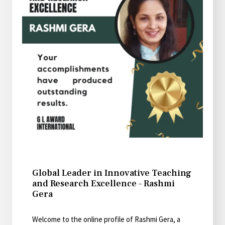
Global Leader in Innovative Teaching
and Research Excellence – Rashmi
Gera
Welcome to the online profile of Rashmi Gera, a