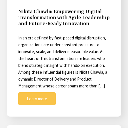
Nikita Chawla: Empowering Digital
Transformation with Agile Leadership
and Future-Ready Innovation
In an era defined by fast-paced digital disruption,
organizations are under constant pressure to
innovate, scale, and deliver measurable value. At
the heart of this transformation are leaders who
blend strategic insight with hands-on execution.
Among these influential figures is Nikita Chawla, a
dynamic Director of Delivery and Product
Management whose career spans more than […]
Learn more