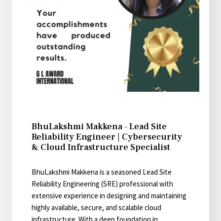
BhuLakshmi Makkena – Lead Site
Reliability Engineer | Cybersecurity
& Cloud Infrastructure Specialist
BhuLakshmi Makkena is a seasoned Lead Site
Reliability Engineering (SRE) professional with
extensive experience in designing and maintaining
highly available, secure, and scalable cloud
infrastructure. With a deep foundation in