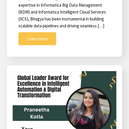
expertise in Informatica Big Data Management
(BDM) and Informatica Intelligent Cloud Services
(IICS), Bhagya has been instrumental in building
scalable data pipelines and driving seamless […]
Learn more