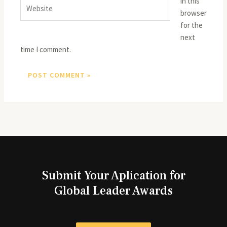
in this
Website
browser
for the
next
time I comment.
Submit Your Aplication for
Global Leader Awards