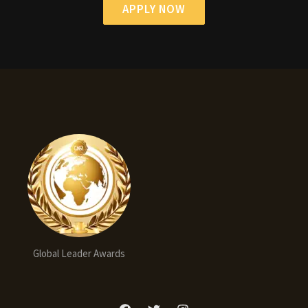
APPLY NOW
Global Leader Awards