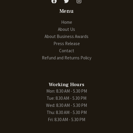
Menu
Home
About Us
About Business Awards
Press Release
Contact
Refund and Returns Policy
Working Hours
Mon: 8.30 AM - 5.30 PM
Tue: 8.30 AM - 5.30 PM
Wed: 8.30 AM - 5.30 PM
Thu: 8.30 AM - 5.30 PM
Fri: 8.30 AM - 5.30 PM