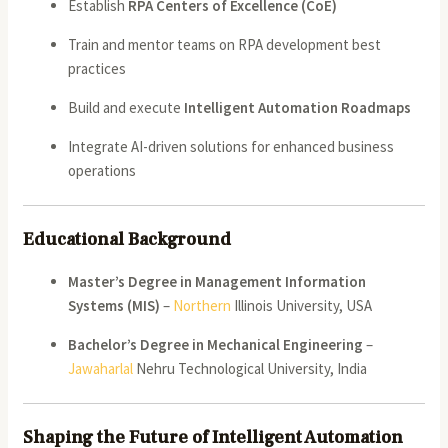
Establish
RPA Centers of Excellence (CoE)
Train and mentor teams on RPA development best
practices
Build and execute
Intelligent Automation Roadmaps
Integrate AI-driven solutions for enhanced business
operations
Educational Background
Master’s Degree in Management Information
Systems (MIS)
–
Northern
Illinois University, USA
Bachelor’s Degree in Mechanical Engineering
–
Jawaharlal
Nehru Technological University, India
Shaping the Future of Intelligent Automation