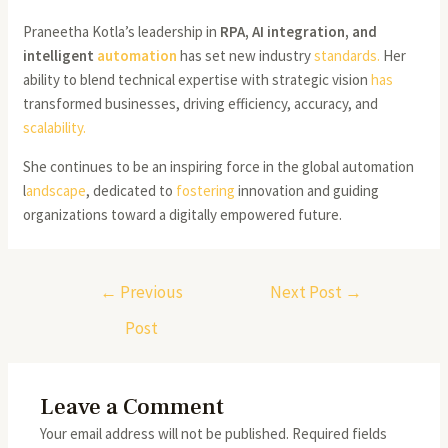
Praneetha Kotla’s leadership in
RPA, AI integration, and
intelligent
automation
has set new industry
standards.
Her
ability to blend technical expertise with strategic vision
has
transformed businesses, driving efficiency, accuracy, and
scalability.
She continues to be an inspiring force in the global automation
l
andscape
, dedicated to
fostering
innovation and guiding
organizations toward a digitally empowered future.
←
Previous
Next Post
→
Post
Leave a Comment
Your email address will not be published.
Required fields