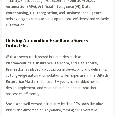
industry. She is a recognized expert in
Robotic Process
Automation (RPA)
,
Artificial Intelligence (AI)
,
Data
Warehousing
,
ETL Integration
, and
Business Intelligence
,
helping organizations achieve operational efficiency and scalable
automation.
Driving Automation Excellence Across
Industries
With a proven track record in industries such as
Pharmaceuticals, Insurance, Telecom, and Healthcare
,
Praneetha has played a pivotal role in developing and delivering
cutting-edge automation solutions. Her expertise in the
UiPath
Enterprise Platform
for over
5+ years
has enabled her to
design, implement, and maintain end-to-end automation
processes efficiently.
She is also well-versed in industry-leading RPA tools like
Blue
Prism
and
Automation Anywhere
, making her a versatile