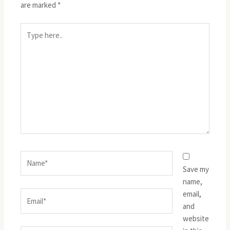
are marked
*
Type
here..
Name*
Save my
name,
email,
Email*
and
website