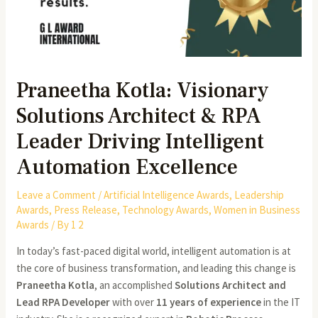
Praneetha Kotla: Visionary
Solutions Architect & RPA
Leader Driving Intelligent
Automation Excellence
Leave a Comment
/
Artificial Intelligence Awards
,
Leadership
Awards
,
Press Release
,
Technology Awards
,
Women in Business
Awards
/ By
1 2
In today’s fast-paced digital world, intelligent automation is at
the core of business transformation, and leading this change is
Praneetha Kotla
, an accomplished
Solutions Architect and
Lead RPA Developer
with over
11 years of experience
in the IT