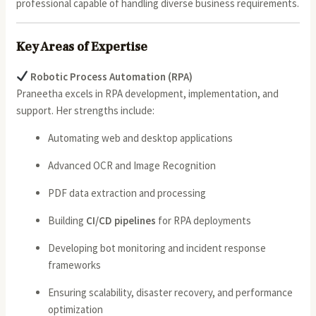
professional capable of handling diverse business requirements.
Key Areas of Expertise
Robotic Process Automation (RPA)
Praneetha excels in RPA development, implementation, and
support. Her strengths include:
Automating web and desktop applications
Advanced OCR and Image Recognition
PDF data extraction and processing
Building
CI/CD pipelines
for RPA deployments
Developing bot monitoring and incident response
frameworks
Ensuring scalability, disaster recovery, and performance
optimization