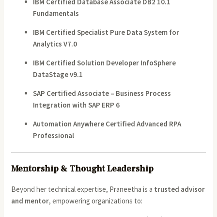
IBM Certified Database Associate DB2 10.1
Fundamentals
IBM Certified Specialist Pure Data System for
Analytics V7.0
IBM Certified Solution Developer InfoSphere
DataStage v9.1
SAP Certified Associate – Business Process
Integration with SAP ERP 6
Automation Anywhere Certified Advanced RPA
Professional
Mentorship & Thought Leadership
Beyond her technical expertise, Praneetha is a
trusted advisor
and mentor
, empowering organizations to: