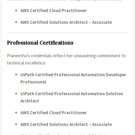
AWS Certified Cloud Practitioner
AWS Certified Solutions Architect – Associate
Professional Certifications
Praneetha’s credentials reflect her unwavering commitment to
technical excellence:
UiPath Certified Professional Automation Developer
Professional
UiPath Certified Professional Automation Solution
Architect
AWS Certified Cloud Practitioner
AWS Certified Solutions Architect – Associate