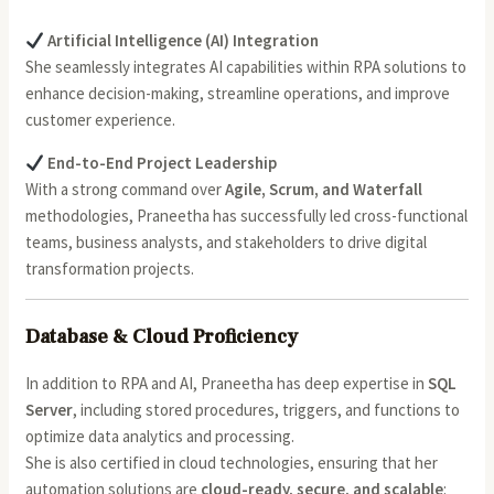
Artificial Intelligence (AI) Integration
She seamlessly integrates AI capabilities within RPA solutions to
enhance decision-making, streamline operations, and improve
customer experience.
End-to-End Project Leadership
With a strong command over
Agile, Scrum, and Waterfall
methodologies, Praneetha has successfully led cross-functional
teams, business analysts, and stakeholders to drive digital
transformation projects.
Database & Cloud Proficiency
In addition to RPA and AI, Praneetha has deep expertise in
SQL
Server
, including stored procedures, triggers, and functions to
optimize data analytics and processing.
She is also certified in cloud technologies, ensuring that her
automation solutions are
cloud-ready, secure, and scalable
: