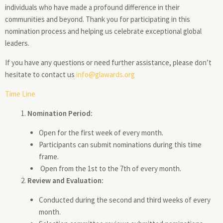
individuals who have made a profound difference in their
communities and beyond. Thank you for participating in this
nomination process and helping us celebrate exceptional global
leaders.
If you have any questions or need further assistance, please don’t
hesitate to contact us
info@glawards.org
Time Line
Nomination Period:
Open for the first week of every month.
Participants can submit nominations during this time
frame.
Open from the 1st to the 7th of every month.
Review and Evaluation:
Conducted during the second and third weeks of every
month.