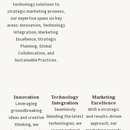
technology solutions to
strategic marketing prowess,
our expertise spans six key
areas: Innovation, Technology
Integration, Marketing
Excellence, Strategic
Planning, Global
Collaboration, and
Sustainable Practices.
Innovation
Technology
Marketing
Integration
Excellence
Leveraging
Seamlessly
With a strategic
groundbreaking
blending the latest
and results-driven
ideas and creative
technologies, we
approach, our
thinking, we