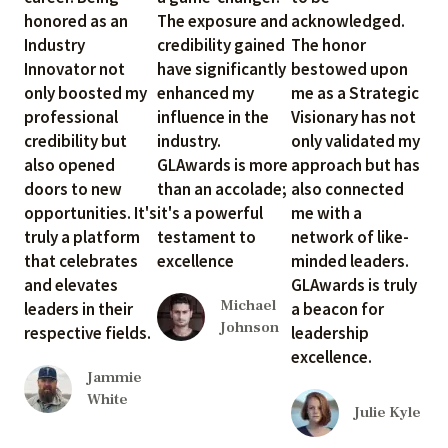
honored as an
The exposure and
acknowledged.
Industry
credibility gained
The honor
Innovator not
have significantly
bestowed upon
only boosted my
enhanced my
me as a Strategic
professional
influence in the
Visionary has not
credibility but
industry.
only validated my
also opened
GLAwards is more
approach but has
doors to new
than an accolade;
also connected
opportunities. It's
it's a powerful
me with a
truly a platform
testament to
network of like-
that celebrates
excellence
minded leaders.
and elevates
GLAwards is truly
Michael
leaders in their
a beacon for
Johnson
respective fields.
leadership
excellence.
Jammie
White
Julie Kyle