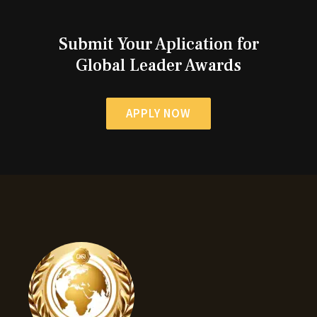
Submit Your Aplication for
Global Leader Awards
APPLY NOW