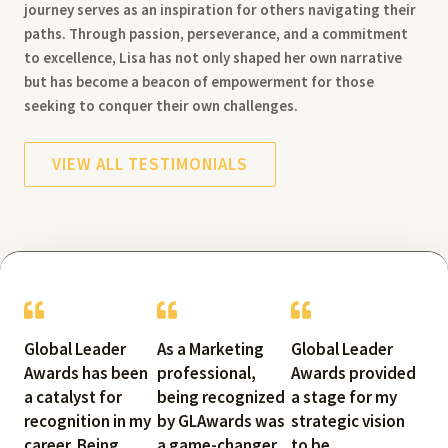
journey serves as an inspiration for others navigating their
paths. Through passion, perseverance, and a commitment
to excellence, Lisa has not only shaped her own narrative
but has become a beacon of empowerment for those
seeking to conquer their own challenges.
VIEW ALL TESTIMONIALS
Global Leader
As a Marketing
Global Leader
Awards has been
professional,
Awards provided
a catalyst for
being recognized
a stage for my
recognition in my
by GLAwards was
strategic vision
career. Being
a game-changer.
to be