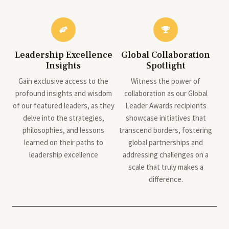
Leadership Excellence
Global Collaboration
Insights
Spotlight
Gain exclusive access to the
Witness the power of
profound insights and wisdom
collaboration as our Global
of our featured leaders, as they
Leader Awards recipients
delve into the strategies,
showcase initiatives that
philosophies, and lessons
transcend borders, fostering
learned on their paths to
global partnerships and
leadership excellence
addressing challenges on a
scale that truly makes a
difference.