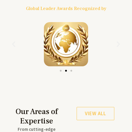
Global Leader Awards Recognized by
Our Areas of
VIEW ALL
Expertise
From cutting-edge