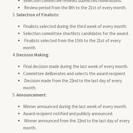
Selection committee reviews submitted nominations.
Review period from the 8th to the 21st of every month.
Selection of Finalists:
Finalists selected during the third week of every month.
Selection committee shortlists candidates for the award.
Finalists selected from the 15th to the 21st of every
month.
Decision Making:
Final decision made during the last week of every month.
Committee deliberates and selects the award recipient.
Decision made from the 22nd to the last day of every
month.
Announcement:
Winner announced during the last week of every month.
Award recipient notified and publicly announced.
Winner announced from the 22nd to the last day of every
month.