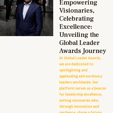
Empowering
Visionaries,
Celebrating
Excellence:
Unveiling the
Global Leader
Awards Journey
At Global Leader Awards,
we are dedicated to
spotlighting and
applauding extraordinary
leaders worldwide. Our
platform serves as a beacon
for leadership excellence,
uniting visionaries who,
through innovation and
resilience, shape a future