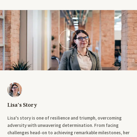
Lisa's Story
Lisa's story is one of resilience and triumph, overcoming
adversity with unwavering determination. From facing
challenges head-on to achieving remarkable milestones, her