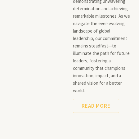
demonstrating unwavering
determination and achieving
remarkable milestones. As we
navigate the ever-evolving
landscape of global
leadership, our commitment
remains steadfast—to
illuminate the path for future
leaders, fostering a
community that champions
innovation, impact, and a
shared vision for a better
world.
READ MORE