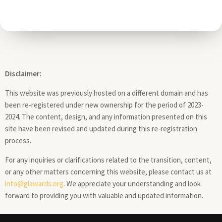
Disclaimer:
This website was previously hosted on a different domain and has
been re-registered under new ownership for the period of 2023-
2024. The content, design, and any information presented on this
site have been revised and updated during this re-registration
process.
For any inquiries or clarifications related to the transition, content,
or any other matters concerning this website, please contact us at
info@glawards.org
. We appreciate your understanding and look
forward to providing you with valuable and updated information.