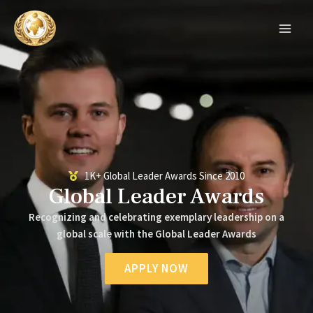
Skip
MAIN
to
MEN
content
1K+ Global Leader Awards Since 2010
Global Leader Awards
Recognizing and celebrating exemplary leadership on a
global scale with the Global Leader Awards
APPLY NOW