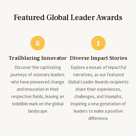
Featured Global Leader Awards
Trailblazing Innovator
Diverse Impact Stories
Discover the captivating
Explore a mosaic of impactful
journeys of visionary leaders
narratives, as our featured
who have pioneered change
Global Leader Awards recipients
and innovation in their
share their experiences,
respective fields, leaving an
challenges, and triumphs,
indelible mark on the global
inspiring a new generation of
landscape
leaders to make a positive
difference.