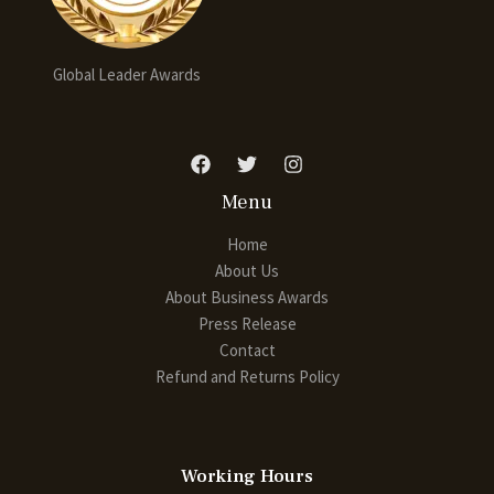
Global Leader Awards
Menu
Home
About Us
About Business Awards
Press Release
Contact
Refund and Returns Policy
Working Hours