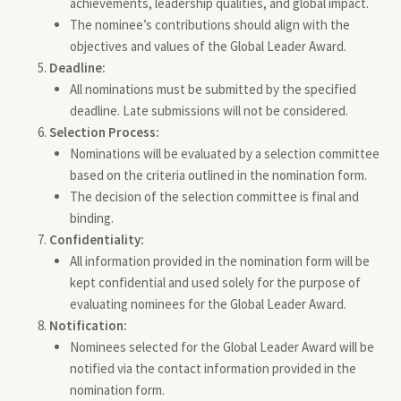
achievements, leadership qualities, and global impact.
The nominee’s contributions should align with the
objectives and values of the Global Leader Award.
Deadline:
All nominations must be submitted by the specified
deadline. Late submissions will not be considered.
Selection Process:
Nominations will be evaluated by a selection committee
based on the criteria outlined in the nomination form.
The decision of the selection committee is final and
binding.
Confidentiality:
All information provided in the nomination form will be
kept confidential and used solely for the purpose of
evaluating nominees for the Global Leader Award.
Notification:
Nominees selected for the Global Leader Award will be
notified via the contact information provided in the
nomination form.