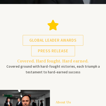
GLOBAL LEADER AWARDS
PRESS RELEASE
Covered. Hard fought. Hard earned.
Covered ground with hard-fought victories, each triumph a
testament to hard-earned success
About Us