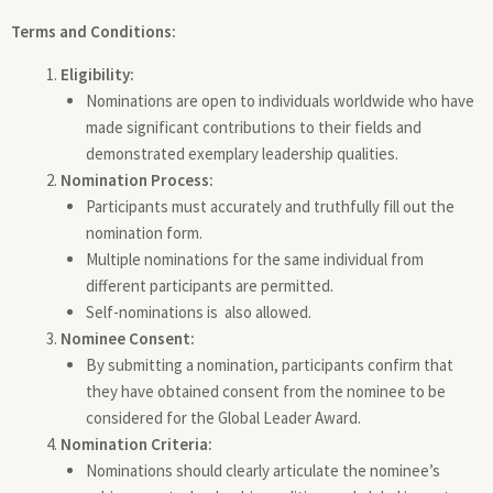
Terms and Conditions:
Eligibility:
Nominations are open to individuals worldwide who have
made significant contributions to their fields and
demonstrated exemplary leadership qualities.
Nomination Process:
Participants must accurately and truthfully fill out the
nomination form.
Multiple nominations for the same individual from
different participants are permitted.
Self-nominations is also allowed.
Nominee Consent:
By submitting a nomination, participants confirm that
they have obtained consent from the nominee to be
considered for the Global Leader Award.
Nomination Criteria:
Nominations should clearly articulate the nominee’s