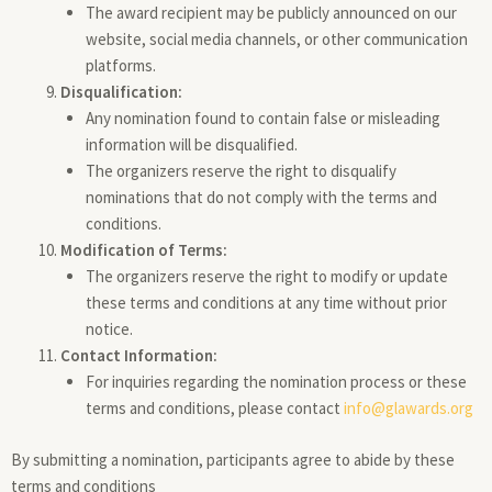
The award recipient may be publicly announced on our
website, social media channels, or other communication
platforms.
Disqualification:
Any nomination found to contain false or misleading
information will be disqualified.
The organizers reserve the right to disqualify
nominations that do not comply with the terms and
conditions.
Modification of Terms:
The organizers reserve the right to modify or update
these terms and conditions at any time without prior
notice.
Contact Information:
For inquiries regarding the nomination process or these
terms and conditions, please contact
info@glawards.org
By submitting a nomination, participants agree to abide by these
terms and conditions