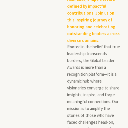
defined by impactful
contributions. Join us on
this inspiring journey of
honoring and celebrating
outstanding leaders across
diverse domains.
Rooted in the belief that true
leadership transcends
borders, the Global Leader
Awards is more than a
recognition platform—it is a
dynamic hub where
visionaries converge to share
insights, inspire, and forge
meaningful connections. Our
mission is to amplify the
stories of those who have
faced challenges head-on,