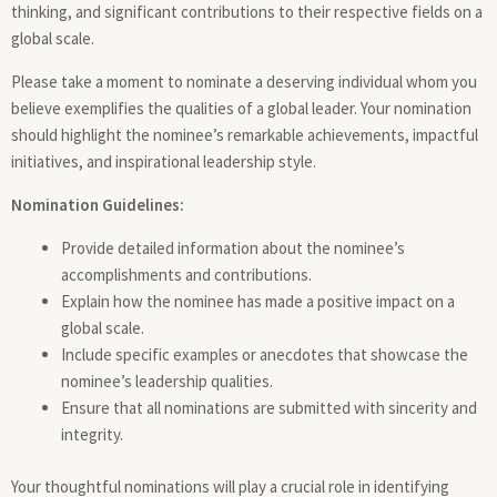
thinking, and significant contributions to their respective fields on a
global scale.
Please take a moment to nominate a deserving individual whom you
believe exemplifies the qualities of a global leader. Your nomination
should highlight the nominee’s remarkable achievements, impactful
initiatives, and inspirational leadership style.
Nomination Guidelines:
Provide detailed information about the nominee’s
accomplishments and contributions.
Explain how the nominee has made a positive impact on a
global scale.
Include specific examples or anecdotes that showcase the
nominee’s leadership qualities.
Ensure that all nominations are submitted with sincerity and
integrity.
Your thoughtful nominations will play a crucial role in identifying