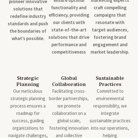
ensure optimal
marketing experts
pioneer innovative
functionality and
craft compelling
solutions that
efficiency, providing
campaigns that
redefine industry
our clients with
resonate with
standards and push
state-of-the-art
target audiences,
the boundaries of
solutions that drive
fostering brand
what’s possible.
performance and
engagement and
competitiveness
market leadership.
Strategic
Global
Sustainable
Planning
Collaboration
Practices
Our meticulous
Facilitating cross-
Committed to
strategic planning
border partnerships,
environmental
process ensures a
we promote
responsibility, we
roadmap for
collaboration on a
integrate
success, guiding
global scale,
sustainable practices
organizations to
fostering innovation
into our operations,
navigate challenges,
and collective
helping