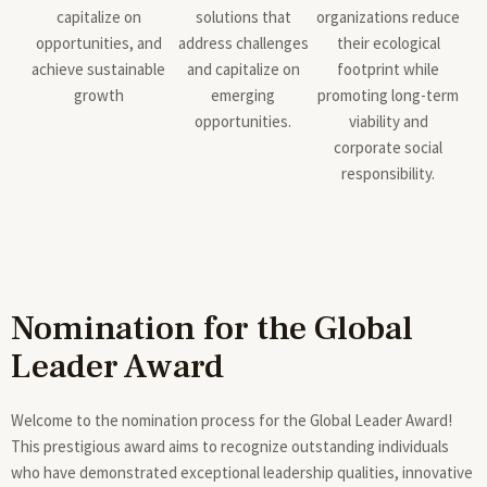
capitalize on
solutions that
organizations reduce
opportunities, and
address challenges
their ecological
achieve sustainable
and capitalize on
footprint while
growth
emerging
promoting long-term
opportunities.
viability and
corporate social
responsibility.
Nomination for the Global
Leader Award
Welcome to the nomination process for the Global Leader Award!
This prestigious award aims to recognize outstanding individuals
who have demonstrated exceptional leadership qualities, innovative