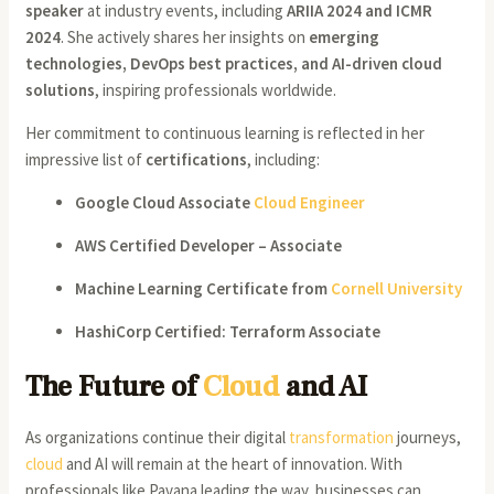
speaker
at industry events, including
ARIIA 2024 and ICMR
2024
. She actively shares her insights on
emerging
technologies, DevOps best practices, and AI-driven cloud
solutions
, inspiring professionals worldwide.
Her commitment to continuous learning is reflected in her
impressive list of
certifications
, including:
Google Cloud Associate
Cloud Engineer
AWS Certified Developer – Associate
Machine Learning Certificate from
Cornell University
HashiCorp Certified: Terraform Associate
The Future of
Cloud
and AI
As organizations continue their digital
transformation
journeys,
cloud
and AI will remain at the heart of innovation. With
professionals like Pavana leading the way, businesses can