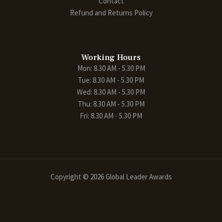
Contact
Refund and Returns Policy
Working Hours
Mon: 8.30 AM - 5.30 PM
Tue: 8.30 AM - 5.30 PM
Wed: 8.30 AM - 5.30 PM
Thu: 8.30 AM - 5.30 PM
Fri: 8.30 AM - 5.30 PM
Copyright © 2026 Global Leader Awards