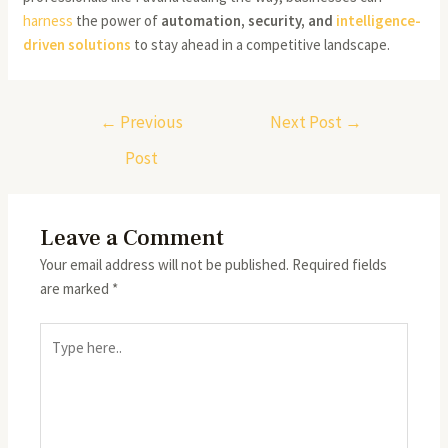
harness
the power of
automation, security, and
intelligence-
driven
solutions
to stay ahead in a competitive landscape.
←
Previous
Next Post
→
Post
Leave a Comment
Your email address will not be published.
Required fields
are marked
*
Type
here..