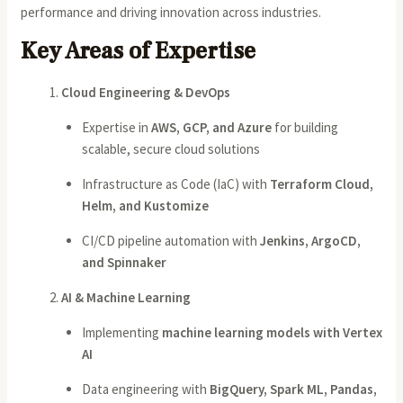
performance and driving innovation across industries.
Key Areas of Expertise
Cloud Engineering & DevOps
Expertise in
AWS, GCP, and Azure
for building
scalable, secure cloud solutions
Infrastructure as Code (IaC) with
Terraform Cloud,
Helm, and Kustomize
CI/CD pipeline automation with
Jenkins, ArgoCD,
and Spinnaker
AI & Machine Learning
Implementing
machine learning models with Vertex
AI
Data engineering with
BigQuery, Spark ML, Pandas,