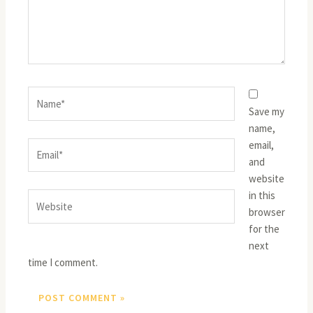
Name*
Save my
name,
email,
Email*
and
website
in this
Website
browser
for the
next
time I comment.