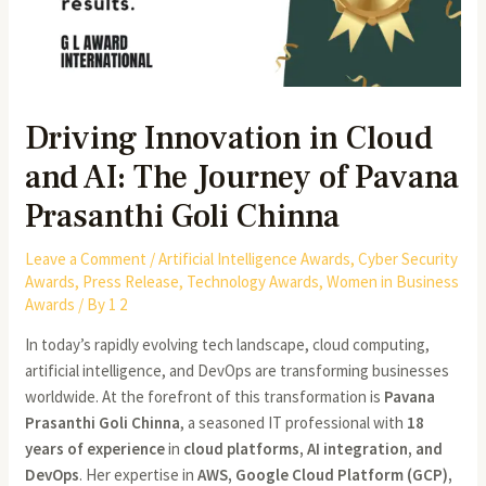
Driving Innovation in Cloud
and AI: The Journey of Pavana
Prasanthi Goli Chinna
Leave a Comment
/
Artificial Intelligence Awards
,
Cyber Security
Awards
,
Press Release
,
Technology Awards
,
Women in Business
Awards
/ By
1 2
In today’s rapidly evolving tech landscape, cloud computing,
artificial intelligence, and DevOps are transforming businesses
worldwide. At the forefront of this transformation is
Pavana
Prasanthi Goli Chinna
, a seasoned IT professional with
18
years of experience
in
cloud platforms, AI integration, and
DevOps
. Her expertise in
AWS, Google Cloud Platform (GCP),