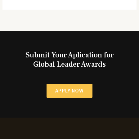
Submit Your Aplication for
Global Leader Awards
APPLY NOW