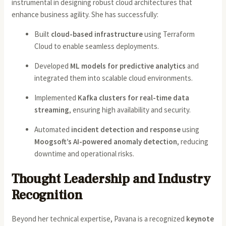
instrumental in designing robust cloud architectures that
enhance business agility. She has successfully:
Built
cloud-based infrastructure
using Terraform
Cloud to enable seamless deployments.
Developed
ML models for predictive analytics
and
integrated them into scalable cloud environments.
Implemented
Kafka clusters for real-time data
streaming
, ensuring high availability and security.
Automated
incident detection and response
using
Moogsoft’s AI-powered anomaly detection
, reducing
downtime and operational risks.
Thought Leadership and Industry
Recognition
Beyond her technical expertise, Pavana is a recognized
keynote