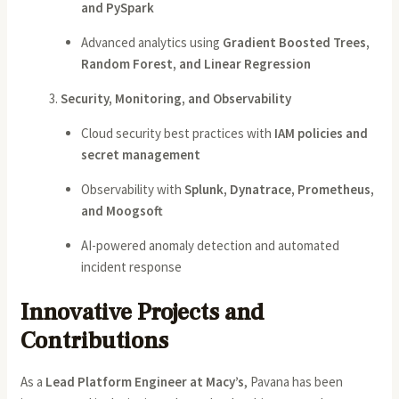
and PySpark
Advanced analytics using
Gradient Boosted Trees,
Random Forest, and Linear Regression
Security, Monitoring, and Observability
Cloud security best practices with
IAM policies and
secret management
Observability with
Splunk, Dynatrace, Prometheus,
and Moogsoft
AI-powered anomaly detection and automated
incident response
Innovative Projects and
Contributions
As a
Lead Platform Engineer at Macy’s
, Pavana has been