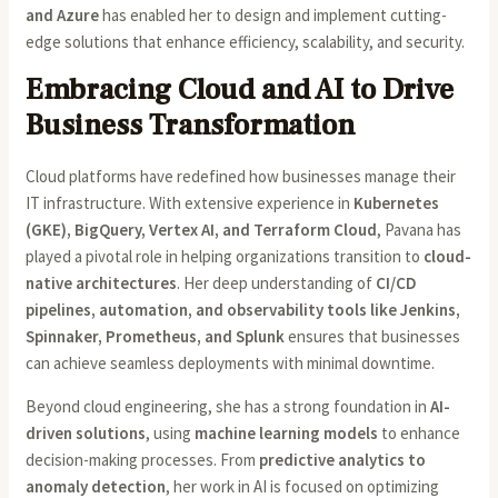
and Azure
has enabled her to design and implement cutting-
edge solutions that enhance efficiency, scalability, and security.
Embracing Cloud and AI to Drive
Business Transformation
Cloud platforms have redefined how businesses manage their
IT infrastructure. With extensive experience in
Kubernetes
(GKE), BigQuery, Vertex AI, and Terraform Cloud
, Pavana has
played a pivotal role in helping organizations transition to
cloud-
native architectures
. Her deep understanding of
CI/CD
pipelines, automation, and observability tools like Jenkins,
Spinnaker, Prometheus, and Splunk
ensures that businesses
can achieve seamless deployments with minimal downtime.
Beyond cloud engineering, she has a strong foundation in
AI-
driven solutions
, using
machine learning models
to enhance
decision-making processes. From
predictive analytics to
anomaly detection
, her work in AI is focused on optimizing