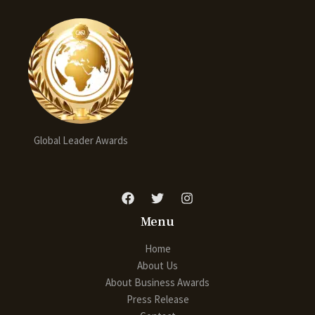
Global Leader Awards
Menu
Home
About Us
About Business Awards
Press Release