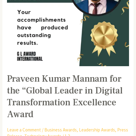
Digital
Transformation
Excellence
Award
Praveen Kumar Mannam for
the “Global Leader in Digital
Transformation Excellence
Award
Leave a Comment
/
Business Awards
,
Leadership Awards
,
Press