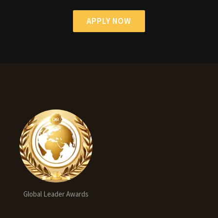
APPLY NOW
Global Leader Awards