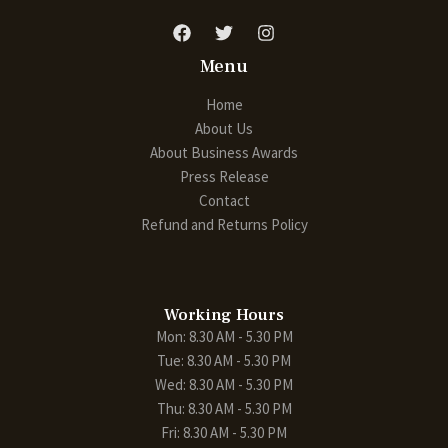
Menu
Home
About Us
About Business Awards
Press Release
Contact
Refund and Returns Policy
Working Hours
Mon: 8.30 AM - 5.30 PM
Tue: 8.30 AM - 5.30 PM
Wed: 8.30 AM - 5.30 PM
Thu: 8.30 AM - 5.30 PM
Fri: 8.30 AM - 5.30 PM