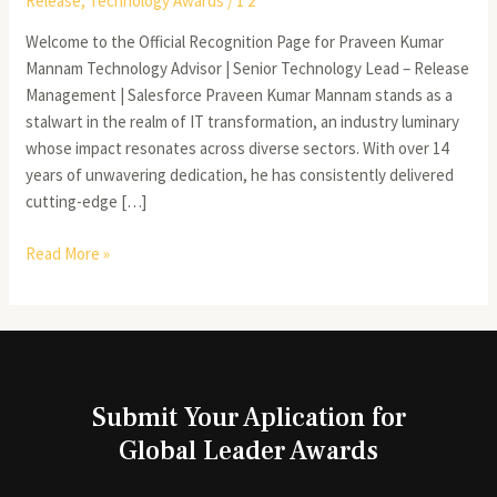
Release
,
Technology Awards
/
1 2
Welcome to the Official Recognition Page for Praveen Kumar
Mannam Technology Advisor | Senior Technology Lead – Release
Management | Salesforce Praveen Kumar Mannam stands as a
stalwart in the realm of IT transformation, an industry luminary
whose impact resonates across diverse sectors. With over 14
years of unwavering dedication, he has consistently delivered
cutting-edge […]
Read More »
Submit Your Aplication for
Global Leader Awards