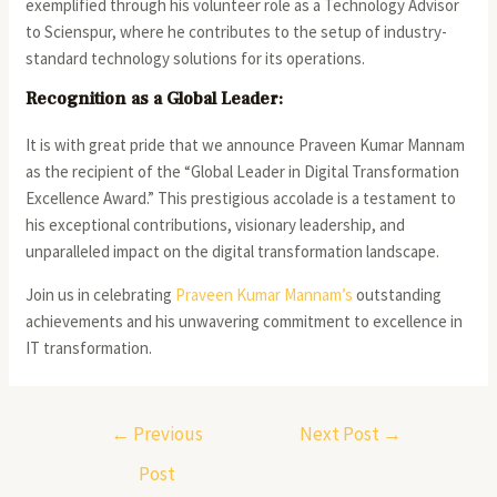
exemplified through his volunteer role as a Technology Advisor
to Scienspur, where he contributes to the setup of industry-
standard technology solutions for its operations.
Recognition as a Global Leader:
It is with great pride that we announce Praveen Kumar Mannam
as the recipient of the “Global Leader in Digital Transformation
Excellence Award.” This prestigious accolade is a testament to
his exceptional contributions, visionary leadership, and
unparalleled impact on the digital transformation landscape.
Join us in celebrating
Praveen Kumar Mannam’s
outstanding
achievements and his unwavering commitment to excellence in
IT transformation.
←
Previous
Next Post
→
Post