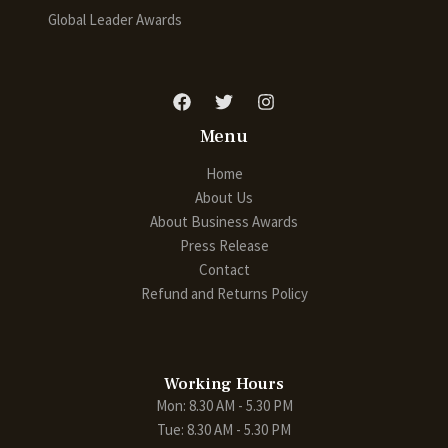
Global Leader Awards
Menu
Home
About Us
About Business Awards
Press Release
Contact
Refund and Returns Policy
Working Hours
Mon: 8.30 AM - 5.30 PM
Tue: 8.30 AM - 5.30 PM