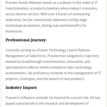
Praveen Kumar Mannam stands as a stalwart in the realm of IT
transformation, an industry luminary whose impact resonates
across diverse sectors. With over 14 years of unwavering
dedication, he has consistently delivered cutting-edge
technological solutions, driving real-world benefits for
businesses.
Professional Journey:
Currently serving as a Senior Technology Lead in Release
Management at Salesforce, Praveen has navigated a trajectory
marked by breakthrough transformation, innovation, and
operational excellence within enterprise-class technology
environments. His proficiency extends to the management of IT
projects, strategies, and the launch of new products.
Industry Impact:
Praveen’s influence extends far beyond his current role. He has
played a pivotal role in the research and development of