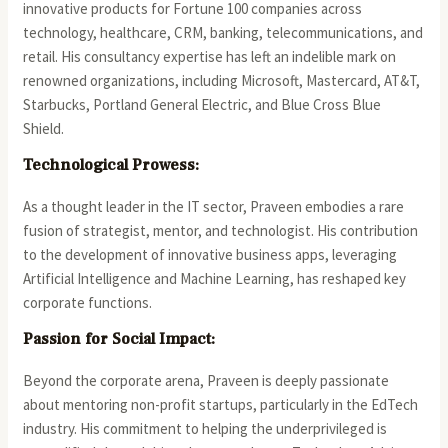
innovative products for Fortune 100 companies across
technology, healthcare, CRM, banking, telecommunications, and
retail. His consultancy expertise has left an indelible mark on
renowned organizations, including Microsoft, Mastercard, AT&T,
Starbucks, Portland General Electric, and Blue Cross Blue
Shield.
Technological Prowess:
As a thought leader in the IT sector, Praveen embodies a rare
fusion of strategist, mentor, and technologist. His contribution
to the development of innovative business apps, leveraging
Artificial Intelligence and Machine Learning, has reshaped key
corporate functions.
Passion for Social Impact:
Beyond the corporate arena, Praveen is deeply passionate
about mentoring non-profit startups, particularly in the EdTech
industry. His commitment to helping the underprivileged is