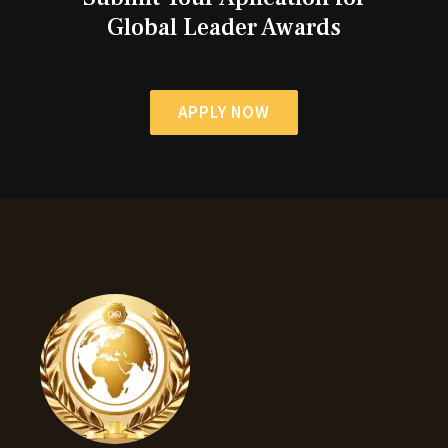
Global Leader Awards
APPLY NOW