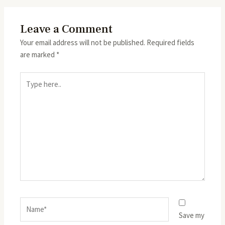
Leave a Comment
Your email address will not be published.
Required fields
are marked
*
Type
here..
Name*
Save my