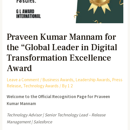
Praveen Kumar Mannam for
the “Global Leader in Digital
Transformation Excellence
Award
Leave a Comment
/
Business Awards
,
Leadership Awards
,
Press
Release
,
Technology Awards
/ By
1 2
Welcome to the Official Recognition Page for Praveen
Kumar Mannam
Technology Advisor | Senior Technology Lead – Release
Management | Salesforce