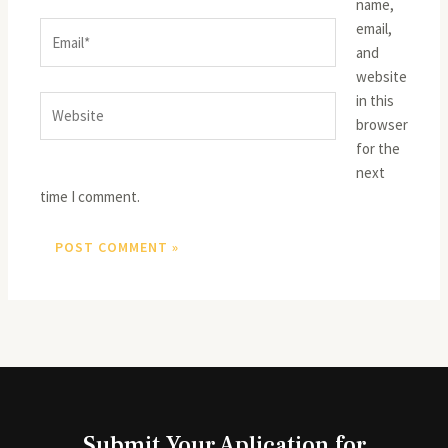
name,
email,
Email*
and
website
in this
Website
browser
for the
next
time I comment.
Submit Your Aplication for