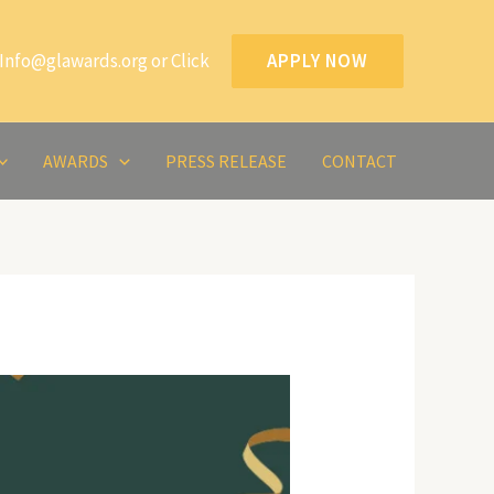
Info@glawards.org or Click
APPLY NOW
AWARDS
PRESS RELEASE
CONTACT