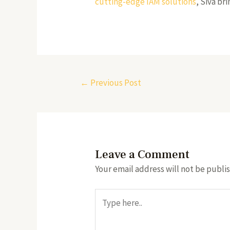
cutting-edge IAM solutions
, Siva b
←
Previous Post
Leave a Comment
Your email address will not be publi
Type
here..