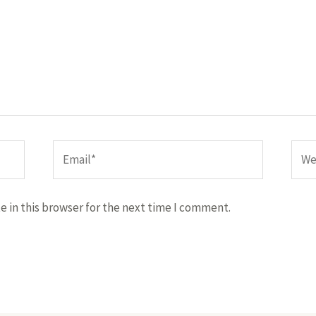
Email*
Webs
 in this browser for the next time I comment.