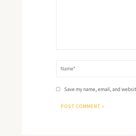
Name*
Save my name, email, and website