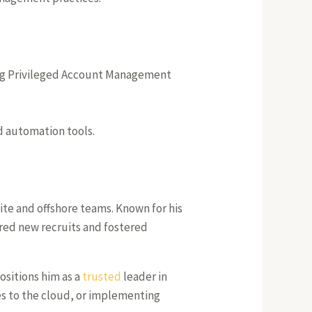
ing Privileged Account Management
nd automation tools.
ite and offshore teams. Known for his
ored new recruits and fostered
positions him as a
trusted
leader in
es to the cloud, or implementing