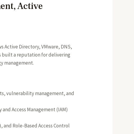
ent, Active
ows Active Directory, VMware, DNS,
built a reputation for delivering
logy management.
nts, vulnerability management, and
tity and Access Management (IAM)
A), and Role-Based Access Control