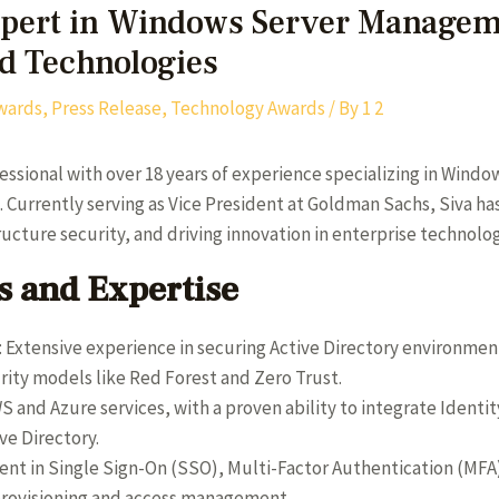
xpert in Windows Server Managem
ud Technologies
wards
,
Press Release
,
Technology Awards
/ By
1 2
fessional with over 18 years of experience specializing in Wind
urrently serving as Vice President at Goldman Sachs, Siva has 
tructure security, and driving innovation in enterprise techno
 and Expertise
: Extensive experience in securing Active Directory environme
ty models like Red Forest and Zero Trust.
AWS and Azure services, with a proven ability to integrate Iden
ve Directory.
cient in Single Sign-On (SSO), Multi-Factor Authentication (MF
provisioning and access management.