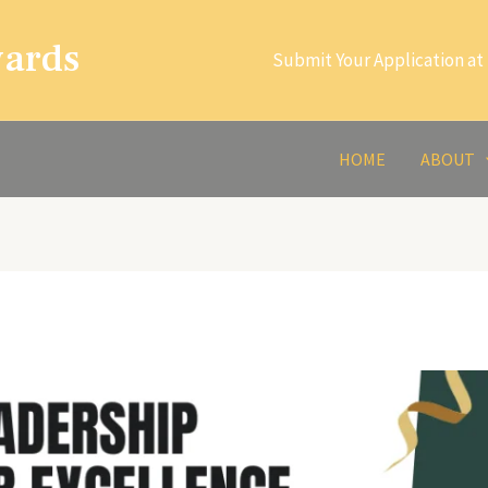
wards
Submit Your Application at 
HOME
ABOUT