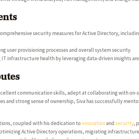
ents
mprehensive security measures for Active Directory, includ
ng user provisioning processes and overall system security.
g IT infrastructure health by leveraging data-driven insights a
butes
xcellent communication skills, adept at collaborating with on-s
ies and strong sense of ownership, Siva has successfully ment
utions, coupled with his dedication to
innovation
and
security
, 
ptimizing Active Directory operations, migrating infrastructur