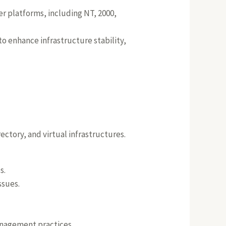
r platforms, including NT, 2000,
o enhance infrastructure stability,
ctory, and virtual infrastructures.
s.
ssues.
nagement practices.