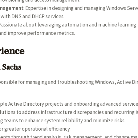
Management
: Expertise in designing and managing Windows Serve
g with DNS and DHCP services.
 Passionate about leveraging automation and machine learning t
 and improve performance metrics.
rience
n Sachs
ponsible for managing and troubleshooting Windows, Active Dire
ple Active Directory projects and onboarding advanced service
tions to address infrastructure discrepancies and recurring i
g teams to enhance system reliability and minimize risks.
r greater operational efficiency.
ents through trend analysis, risk management, and change ma