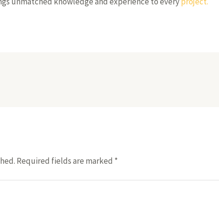
rings unmatched knowledge and experience to every
project.
shed.
Required fields are marked
*