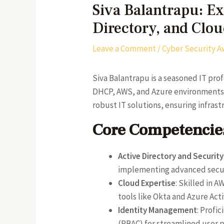
Siva Balantrapu: E
Directory, and Clo
Leave a Comment
/
Cyber Security A
Siva Balantrapu is a seasoned IT pro
DHCP, AWS, and Azure environments. C
robust IT solutions, ensuring infras
Core Competencies
Active Directory and Security
implementing advanced securi
Cloud Expertise
: Skilled in 
tools like Okta and Azure Acti
Identity Management
: Profi
(RBAC) for streamlined user 