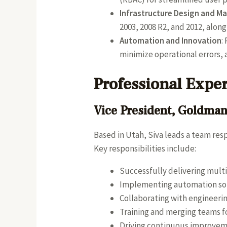
Infrastructure Design and 
2003, 2008 R2, and 2012, alon
Automation and Innovation
:
minimize operational errors,
Professional Expe
Vice President, Goldma
Based in Utah, Siva leads a team res
Key responsibilities include:
Successfully delivering multi
Implementing automation solu
Collaborating with engineerin
Training and merging teams fo
Driving continuous improvem