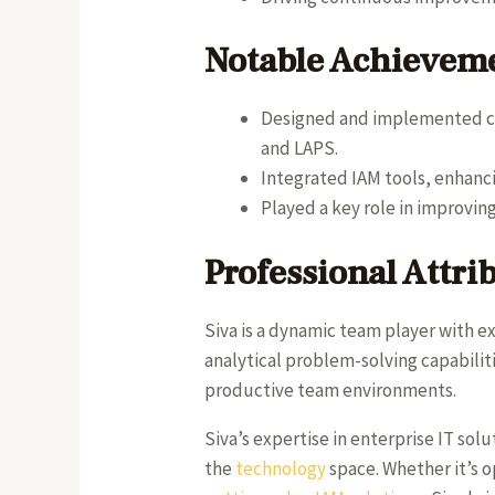
Notable Achievem
Designed and implemented co
and LAPS.
Integrated IAM tools, enhanci
Played a key role in improvin
Professional Attri
Siva is a dynamic team player with e
analytical problem-solving capabilit
productive team environments.
Siva’s expertise in enterprise IT sol
the
technology
space. Whether it’s o