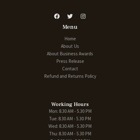
Menu
Home
About Us
About Business Awards
Press Release
Contact
Refund and Returns Policy
Working Hours
Mon: 8.30 AM - 5.30 PM
Tue: 8.30 AM - 5.30 PM
Wed: 8.30 AM - 5.30 PM
Thu: 8.30 AM - 5.30 PM