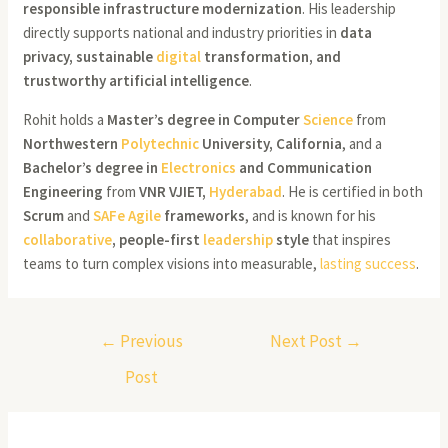
responsible infrastructure modernization
. His leadership
directly supports national and industry priorities in
data
privacy, sustainable
digital
transformation, and
trustworthy artificial intelligence
.
Rohit holds a
Master’s degree in Computer
Science
from
Northwestern
Polytechnic
University, California
, and a
Bachelor’s degree in
Electronics
and Communication
Engineering
from
VNR VJIET,
Hyderabad
. He is certified in both
Scrum
and
SAFe Agile
frameworks
, and is known for his
collaborative
, people-first
leadership
style
that inspires
teams to turn complex visions into measurable,
lasting success
.
←
Previous
Next Post
→
Post