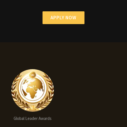
APPLY NOW
Global Leader Awards