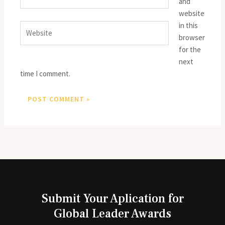
and
website
in this
Website
browser
for the
next
time I comment.
Submit Your Aplication for
Global Leader Awards