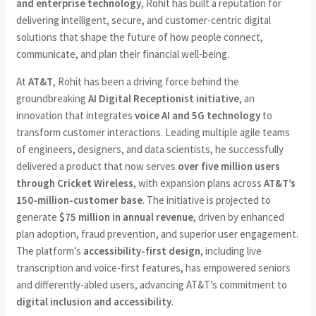
and enterprise technology
, Rohit has built a reputation for
delivering intelligent, secure, and customer-centric digital
solutions that shape the future of how people connect,
communicate, and plan their financial well-being.
At
AT&T
, Rohit has been a driving force behind the
groundbreaking
AI Digital Receptionist initiative
, an
innovation that integrates
voice AI and 5G technology
to
transform customer interactions. Leading multiple agile teams
of engineers, designers, and data scientists, he successfully
delivered a product that now serves
over five million users
through Cricket Wireless
, with expansion plans across
AT&T’s
150-million-customer base
. The initiative is projected to
generate
$75 million in annual revenue
, driven by enhanced
plan adoption, fraud prevention, and superior user engagement.
The platform’s
accessibility-first design
, including live
transcription and voice-first features, has empowered seniors
and differently-abled users, advancing AT&T’s commitment to
digital inclusion and accessibility
.