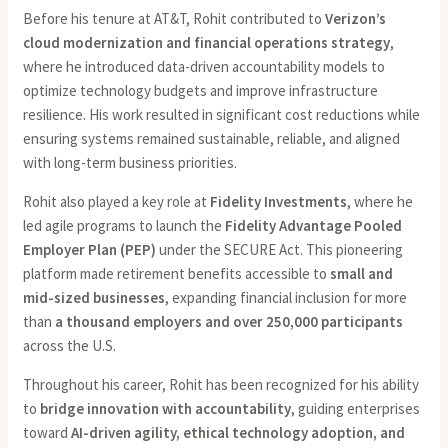
Before his tenure at AT&T, Rohit contributed to
Verizon’s
cloud modernization and financial operations strategy
,
where he introduced data-driven accountability models to
optimize technology budgets and improve infrastructure
resilience. His work resulted in significant cost reductions while
ensuring systems remained sustainable, reliable, and aligned
with long-term business priorities.
Rohit also played a key role at
Fidelity Investments
, where he
led agile programs to launch the
Fidelity Advantage Pooled
Employer Plan (PEP)
under the SECURE Act. This pioneering
platform made retirement benefits accessible to
small and
mid-sized businesses
, expanding financial inclusion for more
than
a thousand employers and over 250,000 participants
across the U.S.
Throughout his career, Rohit has been recognized for his ability
to
bridge innovation with accountability
, guiding enterprises
toward
AI-driven agility, ethical technology adoption, and