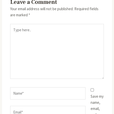
Leave a Comment
Your email address will not be published.
Required fields
are marked
*
Type
here..
Name*
Save my
name,
email,
Email*