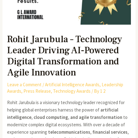
Rohit Jarubula – Technology
Leader Driving AI-Powered
Digital Transformation and
Agile Innovation
Leave a Comment
/
Artificial Intelligence Awards
,
Leadership
Awards
,
Press Release
,
Technology Awards
/ By
1 2
Rohit Jarubula is a visionary technology leader recognized for
helping global enterprises harness the power of
artificial
intelligence, cloud computing, and agile transformation
to
modernize complex digital ecosystems. With over a decade of
experience spanning
telecommunications, financial services,