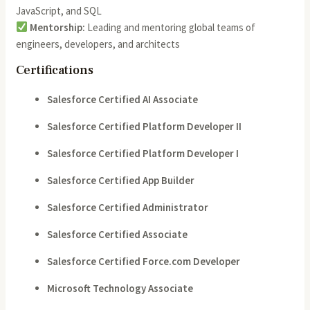
JavaScript, and SQL
Mentorship:
Leading and mentoring global teams of
engineers, developers, and architects
Certifications
Salesforce Certified AI Associate
Salesforce Certified Platform Developer II
Salesforce Certified Platform Developer I
Salesforce Certified App Builder
Salesforce Certified Administrator
Salesforce Certified Associate
Salesforce Certified Force.com Developer
Microsoft Technology Associate