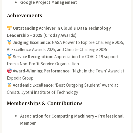
Google Project Management
Achievements
Outstanding Achiever in Cloud & Data Technology
Leadership – 2025 (CToday Awards)
Judging Excellence
: NASA Power to Explore Challenge 2025,
AI Excellence Awards 2025, and Climate Challenge 2025
Service Recognition:
Appreciation for COVID-19 support
from a Non-Profit Service Organization
Award-Winning Performance:
‘Night in the Town’ Award at
Expedia Group
Academic Excellence:
‘Best Outgoing Student’ Award at
Christu Jyothi Institute of Technology
Memberships & Contributions
Association for Computing Machinery – Professional
Member