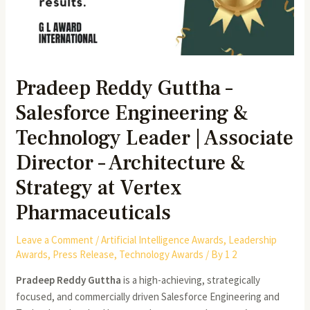
Pradeep Reddy Guttha –
Salesforce Engineering &
Technology Leader | Associate
Director – Architecture &
Strategy at Vertex
Pharmaceuticals
Leave a Comment
/
Artificial Intelligence Awards
,
Leadership
Awards
,
Press Release
,
Technology Awards
/ By
1 2
Pradeep Reddy Guttha
is a high-achieving, strategically
focused, and commercially driven Salesforce Engineering and