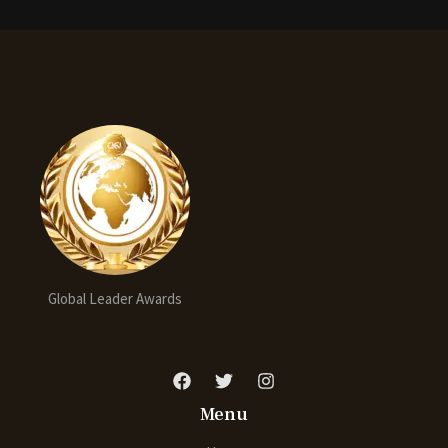
Global Leader Awards
Menu