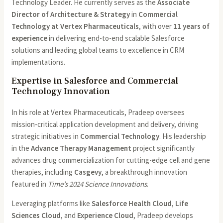
Technology Leader. He currently serves as the
Associate
Director of Architecture & Strategy
in
Commercial
Technology at Vertex Pharmaceuticals
, with over
11 years of
experience
in delivering end-to-end scalable Salesforce
solutions and leading global teams to excellence in CRM
implementations.
Expertise in Salesforce and Commercial
Technology Innovation
In his role at Vertex Pharmaceuticals, Pradeep oversees
mission-critical application development and delivery, driving
strategic initiatives in
Commercial Technology
. His leadership
in the
Advance Therapy Management
project significantly
advances drug commercialization for cutting-edge cell and gene
therapies, including
Casgevy
, a breakthrough innovation
featured in
Time’s 2024 Science Innovations
.
Leveraging platforms like
Salesforce Health Cloud
,
Life
Sciences Cloud
, and
Experience Cloud
, Pradeep develops