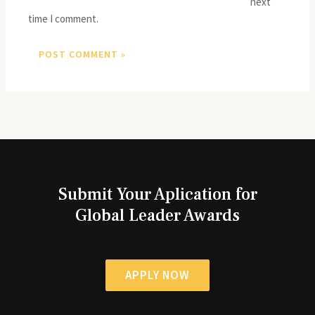
next
time I comment.
Submit Your Aplication for
Global Leader Awards
APPLY NOW