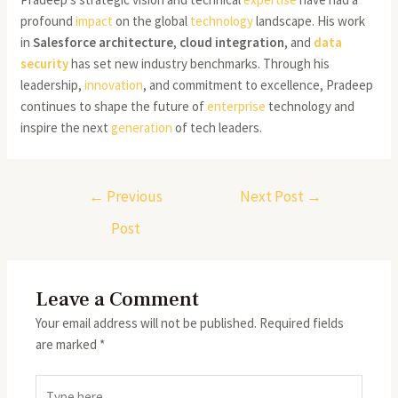
profound
impact
on the global
technology
landscape. His work
in
Salesforce architecture
,
cloud integration
, and
data
security
has set new industry benchmarks. Through his
leadership,
innovation
, and commitment to excellence, Pradeep
continues to shape the future of
enterprise
technology and
inspire the next
generation
of tech leaders.
←
Previous
Next Post
→
Post
Leave a Comment
Your email address will not be published.
Required fields
are marked
*
Type