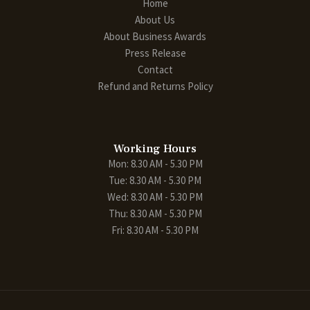
Home
About Us
About Business Awards
Press Release
Contact
Refund and Returns Policy
Working Hours
Mon: 8.30 AM - 5.30 PM
Tue: 8.30 AM - 5.30 PM
Wed: 8.30 AM - 5.30 PM
Thu: 8.30 AM - 5.30 PM
Fri: 8.30 AM - 5.30 PM