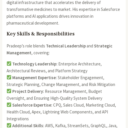
digital infrastructure that accelerates the delivery of
transformative medicines to market. His expertise in Salesforce
platforms and AI applications drives innovation in
pharmaceutical development.
Key Skills & Responsibilities
Pradeep’s role blends
Technical Leadership
and
Strategic
Management
, covering:
Technology Leadership:
Enterprise Architecture,
Architectural Reviews, and Platform Strategy
Management Expertise:
Stakeholder Engagement,
Strategic Planning, Change Management, and Risk Mitigation
Project Delivery:
Resource Management, Budget
Oversight, and Ensuring High-Quality System Delivery
Salesforce Expertise:
CPQ, Sales Cloud, Marketing Cloud,
Health Cloud, Apex, Lightning Web Components, and API
Integrations
Additional Skills:
AWS, Kafka, StreamSets, GraphQL, Java,