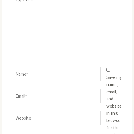
here..
Name*
Save my
name,
email,
Email*
and
website
in this
Website
browser
for the