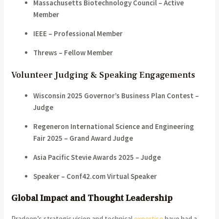
Massachusetts Biotechnology Council – Active
Member
IEEE – Professional Member
Threws – Fellow Member
Volunteer Judging & Speaking Engagements
Wisconsin 2025 Governor’s Business Plan Contest –
Judge
Regeneron International Science and Engineering
Fair 2025 – Grand Award Judge
Asia Pacific Stevie Awards 2025 – Judge
Speaker – Conf42.com Virtual Speaker
Global Impact and Thought Leadership
Pradeep’s strategic vision and technical
expertise
have had a