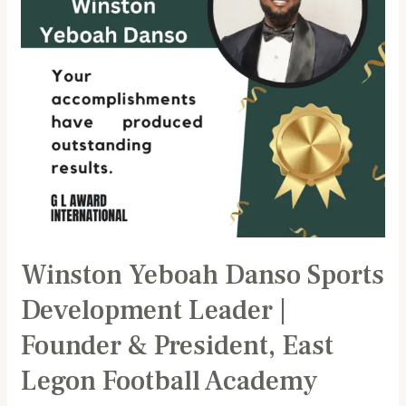
|
Founder
&
President,
East
Legon
Football
Academy
Winston Yeboah Danso Sports
Development Leader |
Founder & President, East
Legon Football Academy