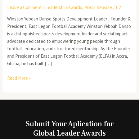
Leave a Comment
/
Leadership Awards
,
Press Release
/
1 2
Winston Yeboah Danso Sports Development Leader | Founder &
President, East Legon Football Academy Winston Yeboah Danso
is a distinguished sports development leader and social impact
advocate dedicated to empowering young people through
football, education, and structured mentorship. As the Founder
and President of East Legon Football Academy (ELFA) in Accra,
Ghana, he has built […]
Read More »
Submit Your Aplication for
Global Leader Awards