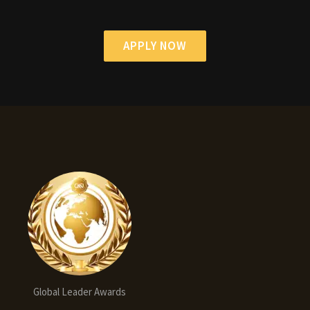
APPLY NOW
Global Leader Awards