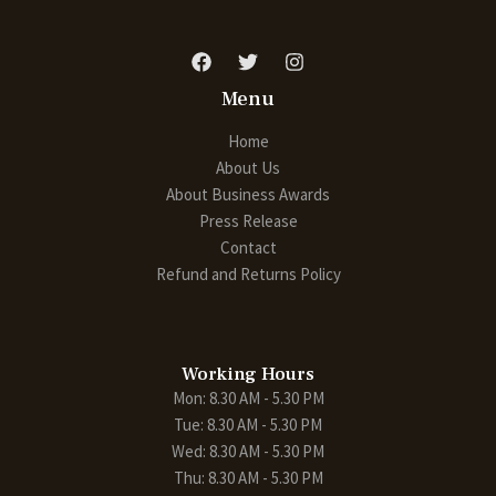
Menu
Home
About Us
About Business Awards
Press Release
Contact
Refund and Returns Policy
Working Hours
Mon: 8.30 AM - 5.30 PM
Tue: 8.30 AM - 5.30 PM
Wed: 8.30 AM - 5.30 PM
Thu: 8.30 AM - 5.30 PM