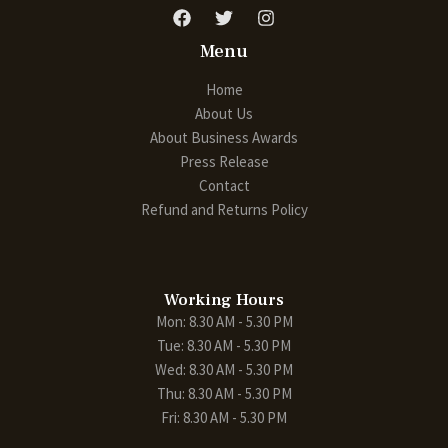
Menu
Home
About Us
About Business Awards
Press Release
Contact
Refund and Returns Policy
Working Hours
Mon: 8.30 AM - 5.30 PM
Tue: 8.30 AM - 5.30 PM
Wed: 8.30 AM - 5.30 PM
Thu: 8.30 AM - 5.30 PM
Fri: 8.30 AM - 5.30 PM