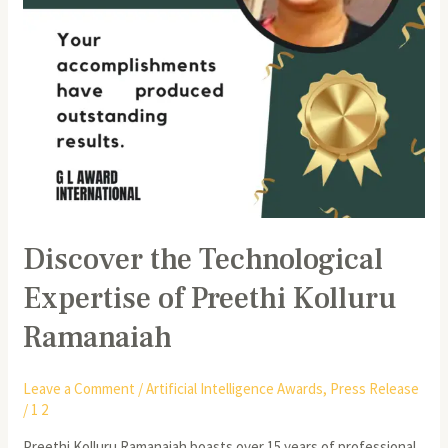
Discover the Technological
Expertise of Preethi Kolluru
Ramanaiah
Leave a Comment
/
Artificial Intelligence Awards
,
Press Release
/
1 2
Preethi Kolluru Ramanaiah boasts over 15 years of professional