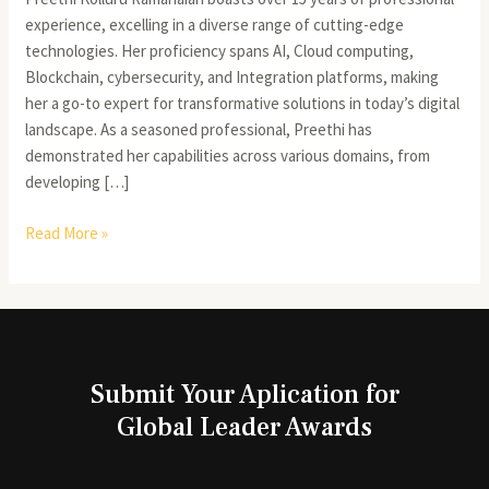
experience, excelling in a diverse range of cutting-edge
technologies. Her proficiency spans AI, Cloud computing,
Blockchain, cybersecurity, and Integration platforms, making
her a go-to expert for transformative solutions in today’s digital
landscape. As a seasoned professional, Preethi has
demonstrated her capabilities across various domains, from
developing […]
Read More »
Submit Your Aplication for
Global Leader Awards