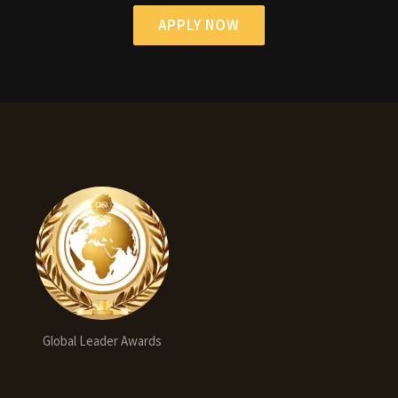
APPLY NOW
Global Leader Awards