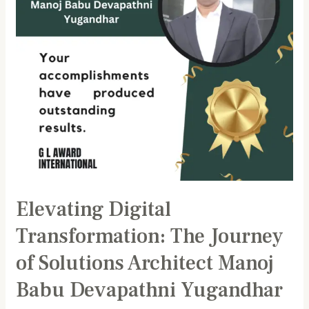
Solutions
Architect
Manoj
Babu
Devapathni
Yugandhar
Elevating Digital
Transformation: The Journey
of Solutions Architect Manoj
Babu Devapathni Yugandhar