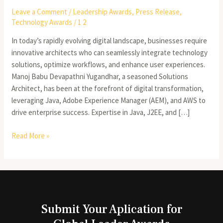
Leave a Comment
/
Leadership Awards
,
Press Release
,
Technology Awards
/
1 2
In today’s rapidly evolving digital landscape, businesses require
innovative architects who can seamlessly integrate technology
solutions, optimize workflows, and enhance user experiences.
Manoj Babu Devapathni Yugandhar, a seasoned Solutions
Architect, has been at the forefront of digital transformation,
leveraging Java, Adobe Experience Manager (AEM), and AWS to
drive enterprise success. Expertise in Java, J2EE, and […]
Read More »
Submit Your Aplication for