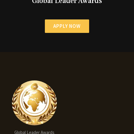
Global Leader Awards
APPLY NOW
Global Leader Awards