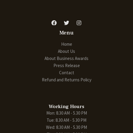
Menu
Home
About Us
About Business Awards
Press Release
Contact
Refund and Returns Policy
Working Hours
Mon: 8.30 AM - 5.30 PM
Tue: 8.30 AM - 5.30 PM
Wed: 8.30 AM - 5.30 PM