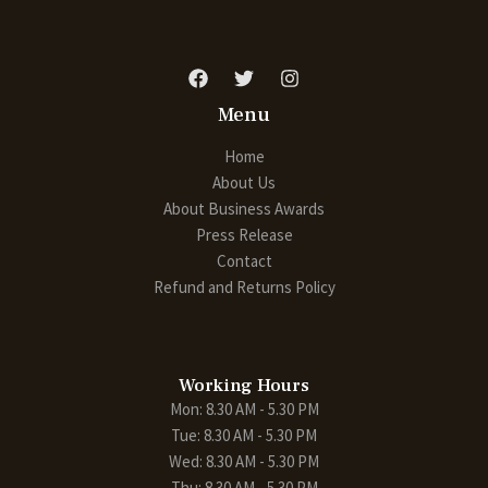
Menu
Home
About Us
About Business Awards
Press Release
Contact
Refund and Returns Policy
Working Hours
Mon: 8.30 AM - 5.30 PM
Tue: 8.30 AM - 5.30 PM
Wed: 8.30 AM - 5.30 PM
Thu: 8.30 AM - 5.30 PM