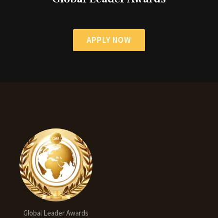
APPLY NOW
Global Leader Awards