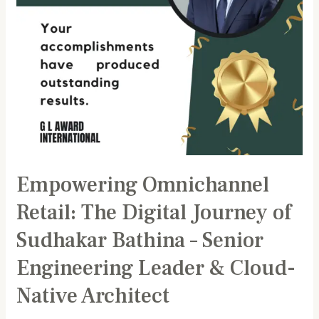
Bathina
–
Senior
Engineering
Leader
&
Cloud-
Native
Architect
Empowering Omnichannel
Retail: The Digital Journey of
Sudhakar Bathina – Senior
Engineering Leader & Cloud-
Native Architect