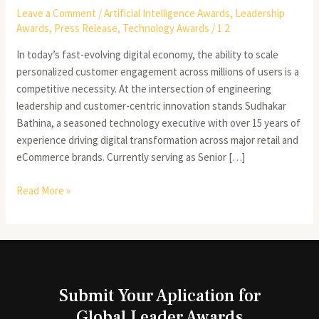
Leave a Comment
/
Artificial Intelligence Awards
,
Leadership
Awards
,
Press Release
,
Technology Awards
/
1 2
In today’s fast-evolving digital economy, the ability to scale
personalized customer engagement across millions of users is a
competitive necessity. At the intersection of engineering
leadership and customer-centric innovation stands Sudhakar
Bathina, a seasoned technology executive with over 15 years of
experience driving digital transformation across major retail and
eCommerce brands. Currently serving as Senior […]
Read More »
Submit Your Aplication for
Global Leader Awards