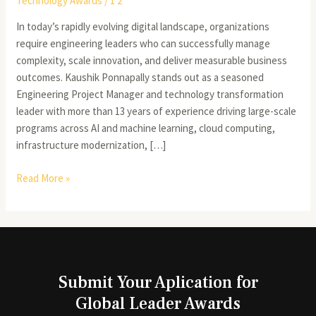
Technology Awards
/
1 2
In today’s rapidly evolving digital landscape, organizations
require engineering leaders who can successfully manage
complexity, scale innovation, and deliver measurable business
outcomes. Kaushik Ponnapally stands out as a seasoned
Engineering Project Manager and technology transformation
leader with more than 13 years of experience driving large-scale
programs across AI and machine learning, cloud computing,
infrastructure modernization, […]
Read More »
Submit Your Aplication for
Global Leader Awards