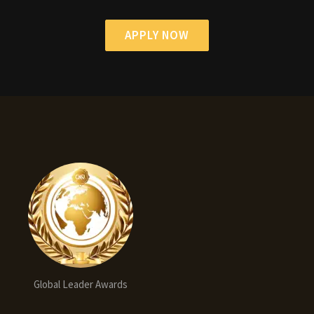
APPLY NOW
Global Leader Awards