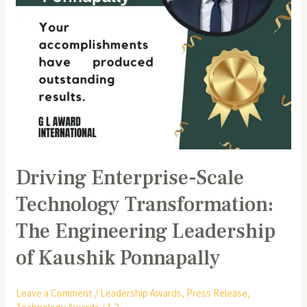
of
Kaushik
Ponnapally
Driving Enterprise-Scale
Technology Transformation:
The Engineering Leadership
of Kaushik Ponnapally
Leave a Comment
/
Leadership Awards
,
Press Release
,