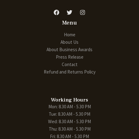
Menu
Home
About Us
About Business Awards
Press Release
Contact
Refund and Returns Policy
Working Hours
Mon: 8.30 AM - 5.30 PM
Tue: 8.30 AM - 5.30 PM
Wed: 8.30 AM - 5.30 PM
Thu: 8.30 AM - 5.30 PM
Fri: 8.30 AM - 5.30 PM