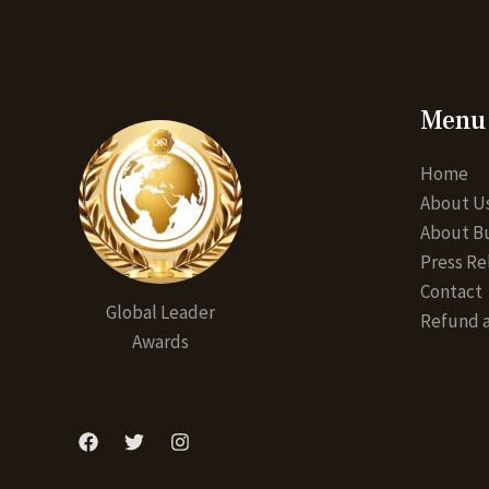
Menu
Home
About U
About Bu
Press Re
Contact
Global Leader
Refund a
Awards