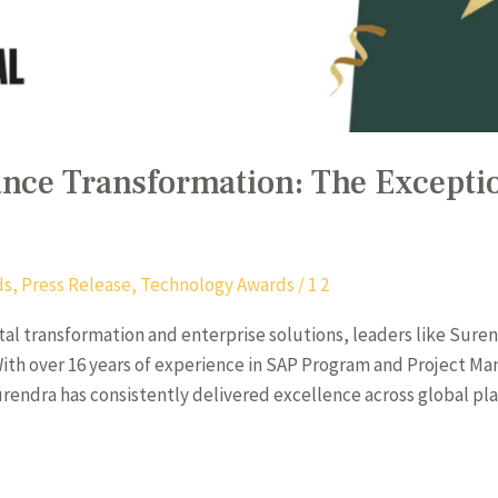
ance Transformation: The Excepti
ds
,
Press Release
,
Technology Awards
/
1 2
ital transformation and enterprise solutions, leaders like Suren
 With over 16 years of experience in SAP Program and Project M
endra has consistently delivered excellence across global pla