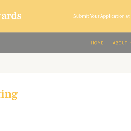
wards
Submit Your Application at 
HOME
ABOUT
ting