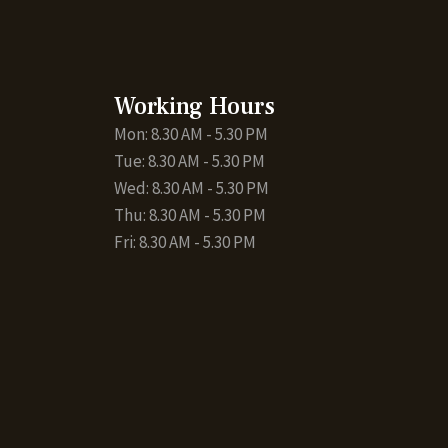
Working Hours
Mon: 8.30 AM - 5.30 PM
Tue: 8.30 AM - 5.30 PM
Wed: 8.30 AM - 5.30 PM
Thu: 8.30 AM - 5.30 PM
Fri: 8.30 AM - 5.30 PM