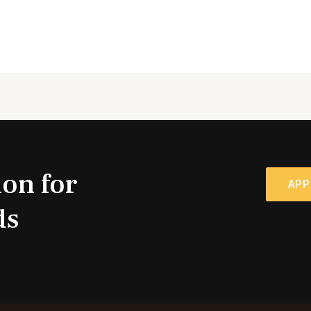
ion for
APP
ds