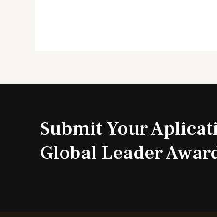
Submit Your Aplicat
Global Leader Awar