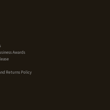
s
siness Awards
lease
nd Returns Policy