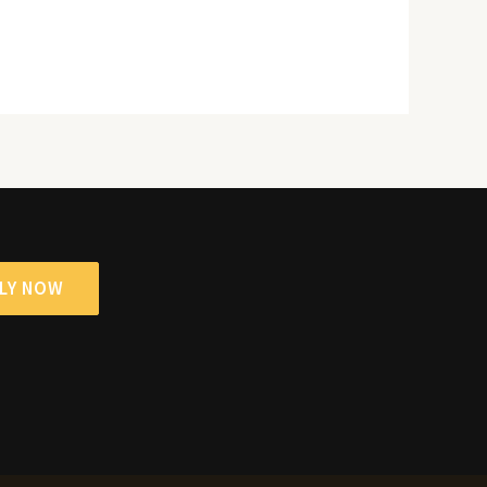
LY NOW