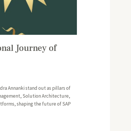
onal Journey of
dra Annanki stand out as pillars of
anagement, Solution Architecture,
tforms, shaping the future of SAP