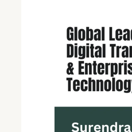
Driving
Digital
Finance
Transformation:
The
Exceptional
Journey
of
Surendra
Annanki