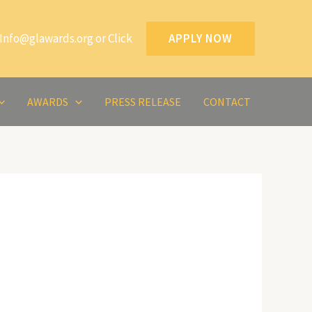
Info@glawards.org or Click
APPLY NOW
AWARDS
PRESS RELEASE
CONTACT