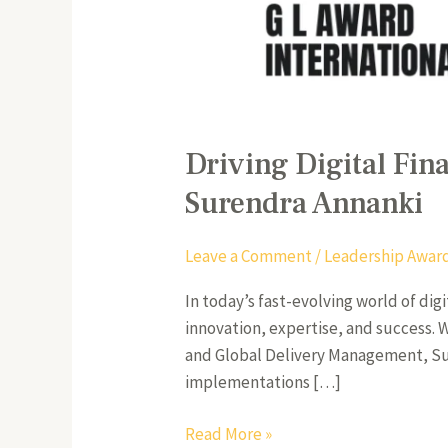
Driving Digital Fin
Surendra Annanki
Leave a Comment
/
Leadership Awar
In today’s fast-evolving world of dig
innovation, expertise, and success.
and Global Delivery Management, Sur
implementations […]
Read More »