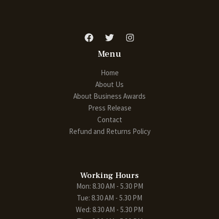
Menu
Home
About Us
About Business Awards
Press Release
Contact
Refund and Returns Policy
Working Hours
Mon: 8.30 AM - 5.30 PM
Tue: 8.30 AM - 5.30 PM
Wed: 8.30 AM - 5.30 PM