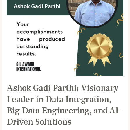
Data
Integration,
Big
Data
Engineering,
and
AI-
Driven
Solutions
Ashok Gadi Parthi: Visionary
Leader in Data Integration,
Big Data Engineering, and AI-
Driven Solutions