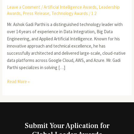
Leave a Comment
/
Artificial Intelligence Awards
,
Leadership
Awards
,
Press Release
,
Technology Awards
/
1 2
Mr. Ashok Gadi Parthi is a distinguished technology leader with
over 14 years of experience in Data Integration, Big Data
Engineering, and Applied Artificial Intelligence. Known for his
innovative approach and technical excellence, he has
successfully architected and delivered large-scale, cloud-native
data platforms across Google Cloud, AWS, and Azure. Mr. Gadi
Parthi specializes in solving […]
Read More »
Submit Your Aplication for