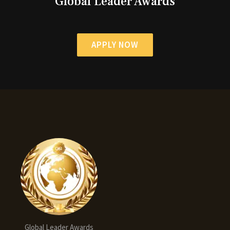
Global Leader Awards
APPLY NOW
Global Leader Awards