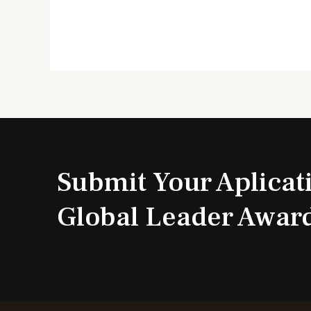
Submit Your Aplicat
Global Leader Awar