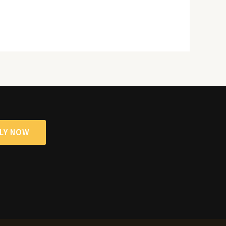
LY NOW