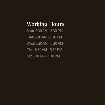
Working Hours
Mon: 8.30 AM - 5.30 PM
Tue: 8.30 AM - 5.30 PM
Wed: 8.30 AM - 5.30 PM
Thu: 8.30 AM - 5.30 PM
Fri: 8.30 AM - 5.30 PM