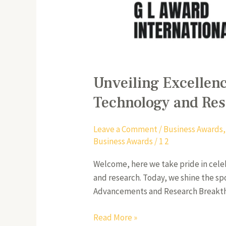
Unveiling Excellenc
Technology and Re
Leave a Comment
/
Business Awards
Business Awards
/
1 2
Welcome, here we take pride in cele
and research. Today, we shine the sp
Advancements and Research Breakthrou
Read More »