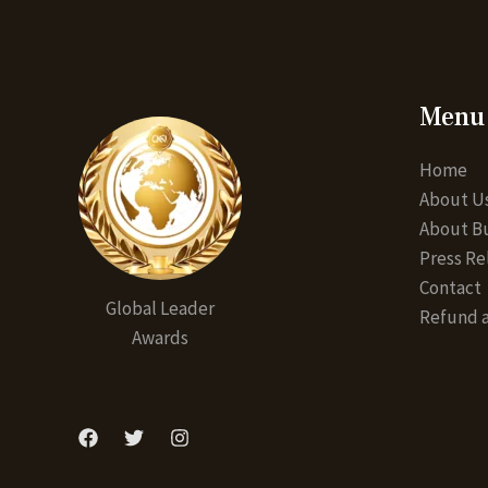
Menu
Home
About U
About Bu
Press Re
Contact
Global Leader
Refund a
Awards