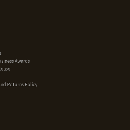
s
siness Awards
lease
nd Returns Policy