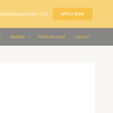
Info@glawards.org or Click
APPLY NOW
AWARDS
PRESS RELEASE
CONTACT