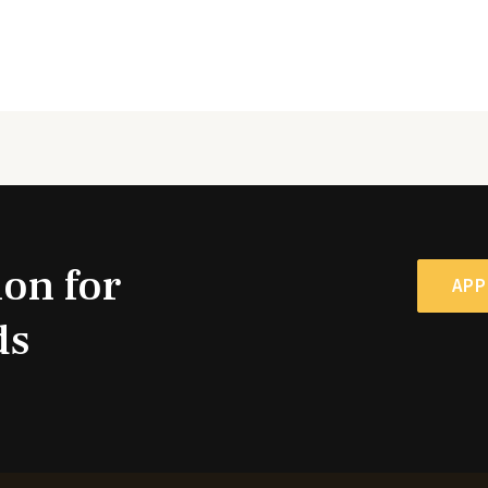
ion for
APP
ds