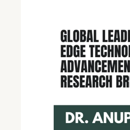
Unveiling
Excellence:
Dr.
Anupriya
Jain’s
Journey
in
Cutting-
Edge
Technology
and
Research
Breakthroughs