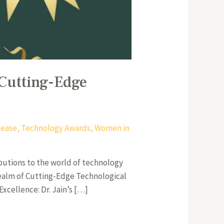
 Cutting-Edge
lease
,
Technology Awards
,
Women in
butions to the world of technology
 realm of Cutting-Edge Technological
xcellence: Dr. Jain’s […]