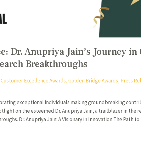
e: Dr. Anupriya Jain’s Journey in
search Breakthroughs
,
Customer Excellence Awards
,
Golden Bridge Awards
,
Press Re
brating exceptional individuals making groundbreaking contri
otlight on the esteemed Dr. Anupriya Jain, a trailblazer in the
ghs. Dr. Anupriya Jain: A Visionary in Innovation The Path to E