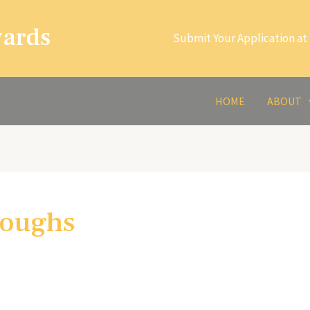
wards
Submit Your Application at 
HOME
ABOUT
roughs