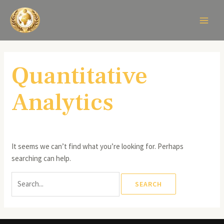
Skip
Search
MAIN
to
for:
MEN
content
Quantitative
Analytics
It seems we can’t find what you’re looking for. Perhaps
searching can help.