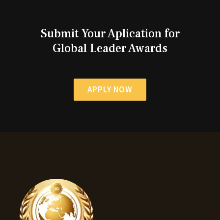
Submit Your Aplication for
Global Leader Awards
APPLY NOW