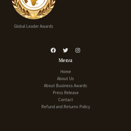
Global Leader Awards
Menu
Home
About Us
About Business Awards
Press Release
Contact
Refund and Returns Policy