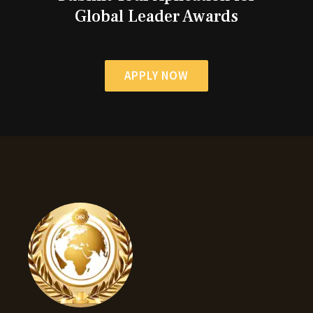
Global Leader Awards
APPLY NOW