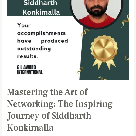
Inspiring
Journey
of
Siddharth
Konkimalla
Mastering the Art of
Networking: The Inspiring
Journey of Siddharth
Konkimalla