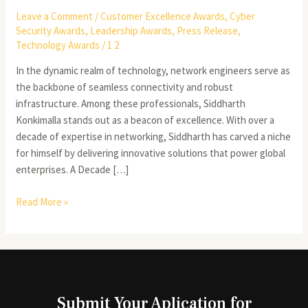
Leave a Comment
/
Customer Excellence Awards
,
Cyber
Security Awards
,
Leadership Awards
,
Press Release
,
Technology Awards
/
1 2
In the dynamic realm of technology, network engineers serve as
the backbone of seamless connectivity and robust
infrastructure. Among these professionals, Siddharth
Konkimalla stands out as a beacon of excellence. With over a
decade of expertise in networking, Siddharth has carved a niche
for himself by delivering innovative solutions that power global
enterprises. A Decade […]
Read More »
Submit Your Aplication for