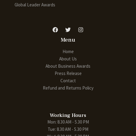
Global Leader Awards
Menu
Home
About Us
About Business Awards
Press Release
Contact
Refund and Returns Policy
Working Hours
Mon: 8.30 AM - 5.30 PM
Tue: 8.30 AM - 5.30 PM