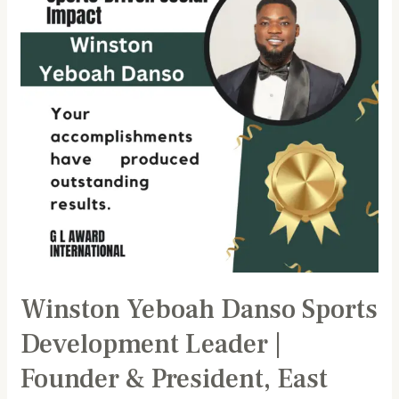
Development
Leader
|
Founder
&
President,
East
Legon
Football
Academy
Winston Yeboah Danso Sports
Development Leader |
Founder & President, East