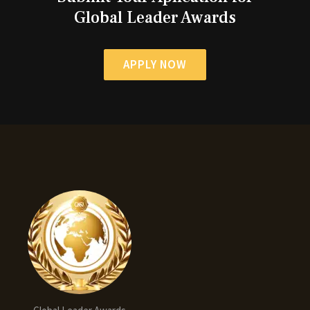
Global Leader Awards
APPLY NOW