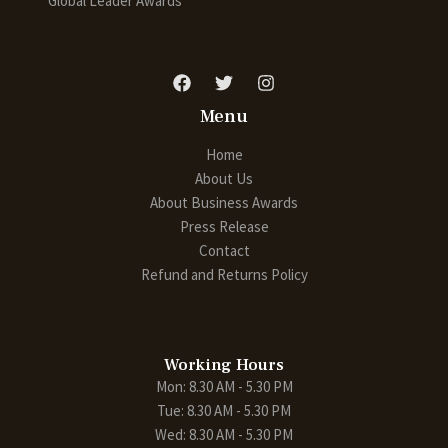
Global Leader Awards
Menu
Home
About Us
About Business Awards
Press Release
Contact
Refund and Returns Policy
Working Hours
Mon: 8.30 AM - 5.30 PM
Tue: 8.30 AM - 5.30 PM
Wed: 8.30 AM - 5.30 PM