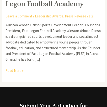
Legon Football Academy
Leave a Comment
/
Leadership Awards
,
Press Release
/
1 2
Winston Yeboah Danso Sports Development Leader | Founder &
President, East Legon Football Academy Winston Yeboah Danso
is a distinguished sports development leader and social impact
advocate dedicated to empowering young people through
football, education, and structured mentorship. As the Founder
and President of East Legon Football Academy (ELFA) in Accra,
Ghana, he has built […]
Read More »
Submit Your Aplication for