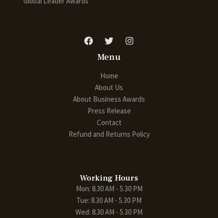
Global Leader Awards
Menu
Home
About Us
About Business Awards
Press Release
Contact
Refund and Returns Policy
Working Hours
Mon: 8.30 AM - 5.30 PM
Tue: 8.30 AM - 5.30 PM
Wed: 8.30 AM - 5.30 PM