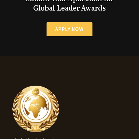
Global Leader Awards
APPLY NOW