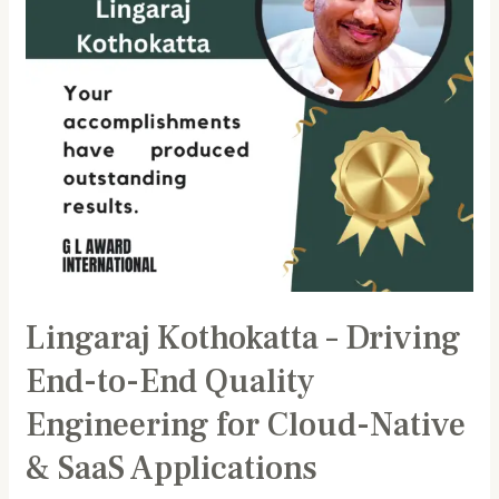
End
Quality
Engineering
for
Cloud-
Native
&
SaaS
Applications
Lingaraj Kothokatta – Driving
End-to-End Quality
Engineering for Cloud-Native
& SaaS Applications