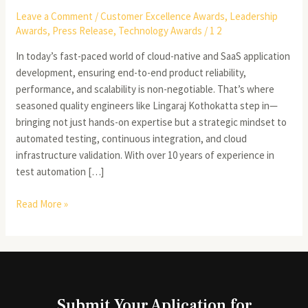
Leave a Comment
/
Customer Excellence Awards
,
Leadership
Awards
,
Press Release
,
Technology Awards
/
1 2
In today’s fast-paced world of cloud-native and SaaS application
development, ensuring end-to-end product reliability,
performance, and scalability is non-negotiable. That’s where
seasoned quality engineers like Lingaraj Kothokatta step in—
bringing not just hands-on expertise but a strategic mindset to
automated testing, continuous integration, and cloud
infrastructure validation. With over 10 years of experience in
test automation […]
Read More »
Submit Your Aplication for