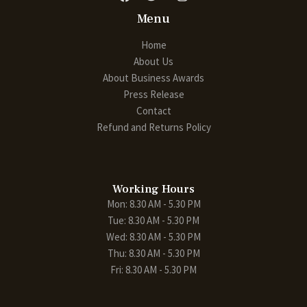
Menu
Home
About Us
About Business Awards
Press Release
Contact
Refund and Returns Policy
Working Hours
Mon: 8.30 AM - 5.30 PM
Tue: 8.30 AM - 5.30 PM
Wed: 8.30 AM - 5.30 PM
Thu: 8.30 AM - 5.30 PM
Fri: 8.30 AM - 5.30 PM