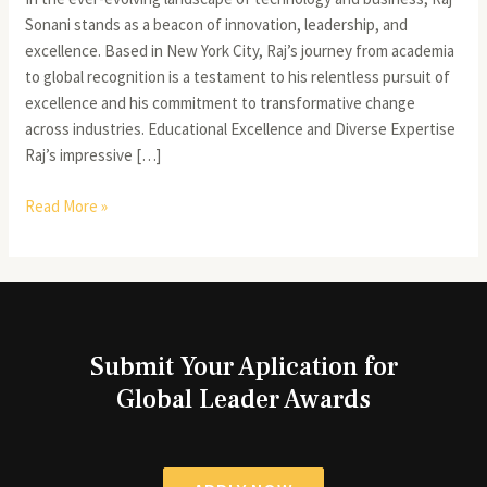
Sonani stands as a beacon of innovation, leadership, and
excellence. Based in New York City, Raj’s journey from academia
to global recognition is a testament to his relentless pursuit of
excellence and his commitment to transformative change
across industries. Educational Excellence and Diverse Expertise
Raj’s impressive […]
Read More »
Submit Your Aplication for
Global Leader Awards