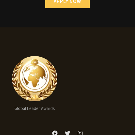
APPLY NOW
Global Leader Awards