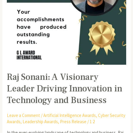
Technology
and
Business
Raj Sonani: A Visionary
Leader Driving Innovation in
Technology and Business
Leave a Comment
/
Artificial Intelligence Awards
,
Cyber Security
Awards
,
Leadership Awards
,
Press Release
/
1 2
In the ever-evolving landscape of technology and business, Raj