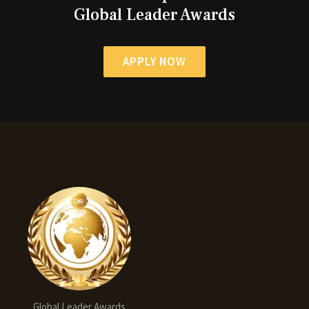
Global Leader Awards
APPLY NOW
Global Leader Awards