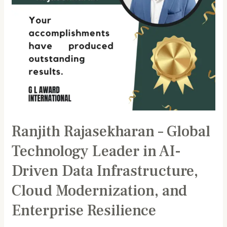
Driven
Data
Infrastructure,
Cloud
Modernization,
and
Enterprise
Resilience
Ranjith Rajasekharan – Global
Technology Leader in AI-
Driven Data Infrastructure,
Cloud Modernization, and
Enterprise Resilience