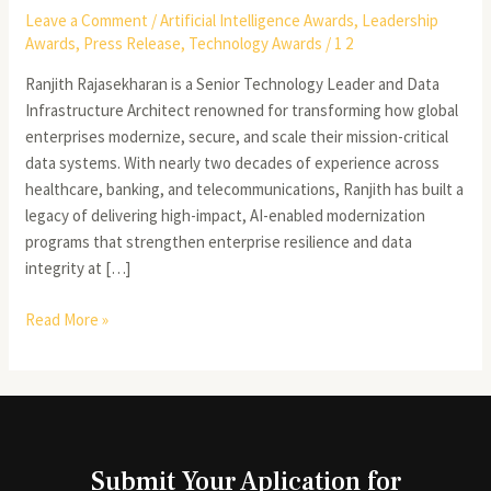
Leave a Comment
/
Artificial Intelligence Awards
,
Leadership
Awards
,
Press Release
,
Technology Awards
/
1 2
Ranjith Rajasekharan is a Senior Technology Leader and Data
Infrastructure Architect renowned for transforming how global
enterprises modernize, secure, and scale their mission-critical
data systems. With nearly two decades of experience across
healthcare, banking, and telecommunications, Ranjith has built a
legacy of delivering high-impact, AI-enabled modernization
programs that strengthen enterprise resilience and data
integrity at […]
Read More »
Submit Your Aplication for