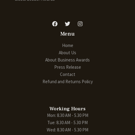
Menu
Home
About Us
About Business Awards
Press Release
Contact
Refund and Returns Policy
Working Hours
Mon: 8.30 AM - 5.30 PM
Tue: 8.30 AM - 5.30 PM
Wed: 8.30 AM - 5.30 PM