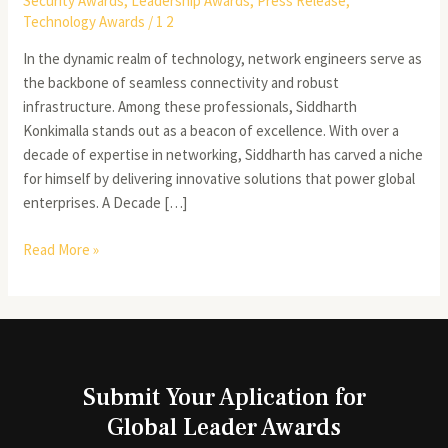
Security Awards
,
Leadership Awards
,
Press Release
,
Technology Awards
/
1 2
In the dynamic realm of technology, network engineers serve as
the backbone of seamless connectivity and robust
infrastructure. Among these professionals, Siddharth
Konkimalla stands out as a beacon of excellence. With over a
decade of expertise in networking, Siddharth has carved a niche
for himself by delivering innovative solutions that power global
enterprises. A Decade […]
Read More »
Submit Your Aplication for
Global Leader Awards