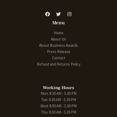
Menu
Home
About Us
About Business Awards
Press Release
Contact
Refund and Returns Policy
Working Hours
Mon: 8.30 AM - 5.30 PM
Tue: 8.30 AM - 5.30 PM
Wed: 8.30 AM - 5.30 PM
Thu: 8.30 AM - 5.30 PM