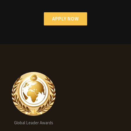
APPLY NOW
Global Leader Awards