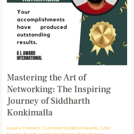
of
Siddharth
Konkimalla
Mastering the Art of
Networking: The Inspiring
Journey of Siddharth
Konkimalla
Leave a Comment
/
Customer Excellence Awards
,
Cyber