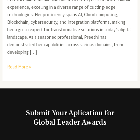
experience, excelling in a diverse range of cutting-edge
technologies. Her proficiency spans AI, Cloud computing,
Blockchain, cybersecurity, and Integration platforms, making
her a go-to expert for transformative solutions in today’s digital
landscape. As a seasoned professional, Preethi has
demonstrated her capabilities across various domains, from
developing […]
Read More »
Submit Your Aplication for
Global Leader Awards