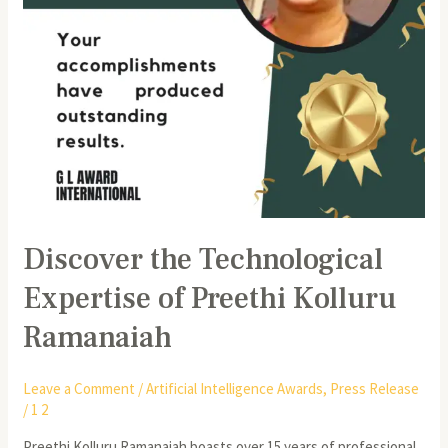
Discover the Technological
Expertise of Preethi Kolluru
Ramanaiah
Leave a Comment
/
Artificial Intelligence Awards
,
Press Release
/
1 2
Preethi Kolluru Ramanaiah boasts over 15 years of professional