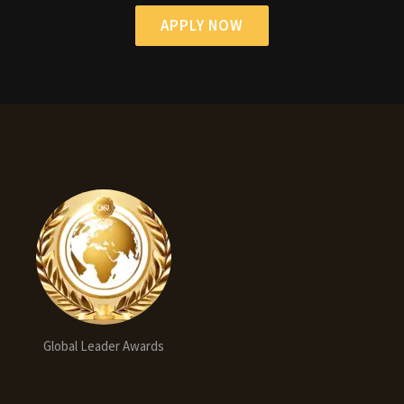
APPLY NOW
Global Leader Awards