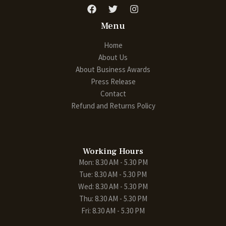
Menu
Home
About Us
About Business Awards
Press Release
Contact
Refund and Returns Policy
Working Hours
Mon: 8.30 AM - 5.30 PM
Tue: 8.30 AM - 5.30 PM
Wed: 8.30 AM - 5.30 PM
Thu: 8.30 AM - 5.30 PM
Fri: 8.30 AM - 5.30 PM