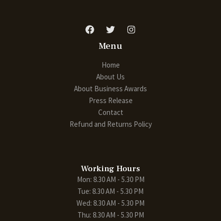
Menu
Home
About Us
About Business Awards
Press Release
Contact
Refund and Returns Policy
Working Hours
Mon: 8.30 AM - 5.30 PM
Tue: 8.30 AM - 5.30 PM
Wed: 8.30 AM - 5.30 PM
Thu: 8.30 AM - 5.30 PM