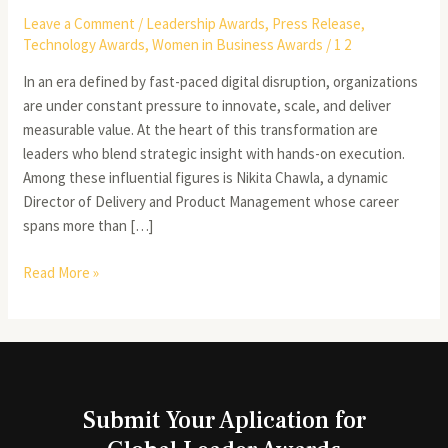
Leave a Comment
/
Leadership Awards
,
Press Release
,
Technology Awards
,
Women in Business Awards
/
1 2
In an era defined by fast-paced digital disruption, organizations
are under constant pressure to innovate, scale, and deliver
measurable value. At the heart of this transformation are
leaders who blend strategic insight with hands-on execution.
Among these influential figures is Nikita Chawla, a dynamic
Director of Delivery and Product Management whose career
spans more than […]
Read More »
Submit Your Aplication for