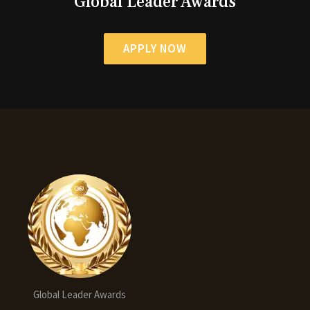
Global Leader Awards
APPLY NOW
Global Leader Awards