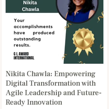
Agile
Leadership
and
Future-
Ready
Innovation
Nikita Chawla: Empowering
Digital Transformation with
Agile Leadership and Future-
Ready Innovation