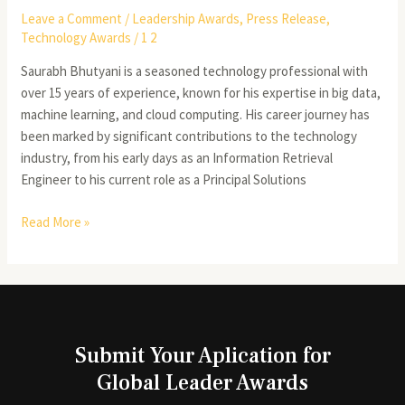
Leave a Comment
/
Leadership Awards
,
Press Release
,
Technology Awards
/
1 2
Saurabh Bhutyani is a seasoned technology professional with
over 15 years of experience, known for his expertise in big data,
machine learning, and cloud computing. His career journey has
been marked by significant contributions to the technology
industry, from his early days as an Information Retrieval
Engineer to his current role as a Principal Solutions
Read More »
Submit Your Aplication for
Global Leader Awards