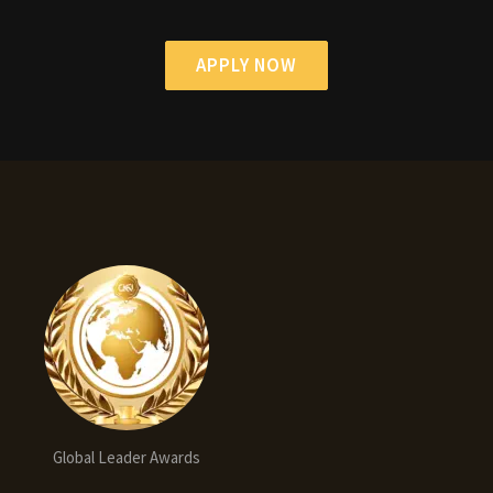
APPLY NOW
Global Leader Awards