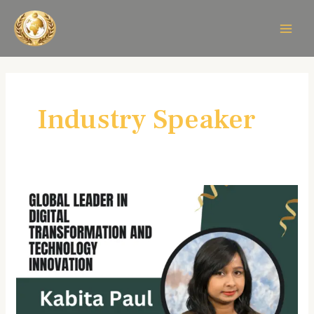
Skip
MAIN
to
MEN
content
Industry Speaker
Kabita
Paul:
A
Visionary
Leader
in
Digital
Transformation