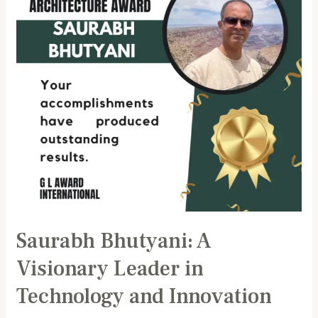
Leader
in
Technology
and
Innovation
Saurabh Bhutyani: A
Visionary Leader in
Technology and Innovation