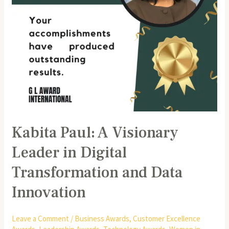
and
Data
Innovation
Kabita Paul: A Visionary
Leader in Digital
Transformation and Data
Innovation
Leave a Comment
/
Business Awards
,
Customer Excellence