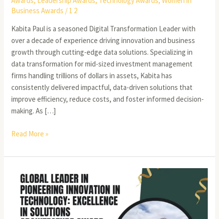
Awards
,
Leadership Awards
,
Technology Awards
,
Women in
Business Awards
/
1 2
Kabita Paul is a seasoned Digital Transformation Leader with
over a decade of experience driving innovation and business
growth through cutting-edge data solutions. Specializing in
data transformation for mid-sized investment management
firms handling trillions of dollars in assets, Kabita has
consistently delivered impactful, data-driven solutions that
improve efficiency, reduce costs, and foster informed decision-
making. As […]
Read More »
Saurabh
Bhutyani:
A
Visionary