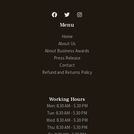
Menu
Home
About Us
About Business Awards
Press Release
Contact
Refund and Returns Policy
Working Hours
Mon: 8.30 AM - 5.30 PM
Tue: 8.30 AM - 5.30 PM
Wed: 8.30 AM - 5.30 PM
Thu: 8.30 AM - 5.30 PM