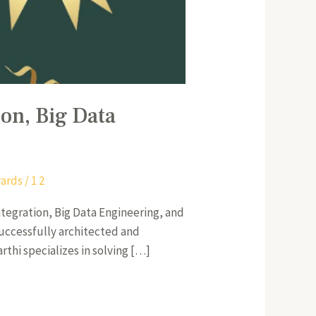
ion, Big Data
ards
/
1 2
Integration, Big Data Engineering, and
successfully architected and
rthi specializes in solving […]