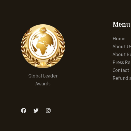
Menu
Home
About U
About Bu
Press Re
Contact
Global Leader
Refund a
Awards