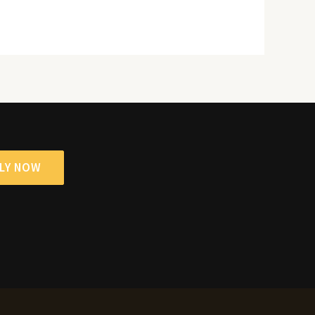
LY NOW