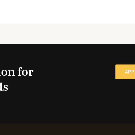
ion for
APP
ds