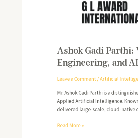
Ashok Gadi Parthi: 
Engineering, and A
Leave a Comment
/
Artificial Intell
Mr. Ashok Gadi Parthi is a distinguis
Applied Artificial Intelligence. Kno
delivered large-scale, cloud-native 
Read More »