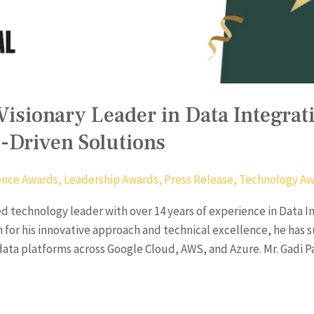
Visionary Leader in Data Integrat
I-Driven Solutions
igence Awards
,
Leadership Awards
,
Press Release
,
Technology Aw
hed technology leader with over 14 years of experience in Data 
wn for his innovative approach and technical excellence, he has 
data platforms across Google Cloud, AWS, and Azure. Mr. Gadi Pa