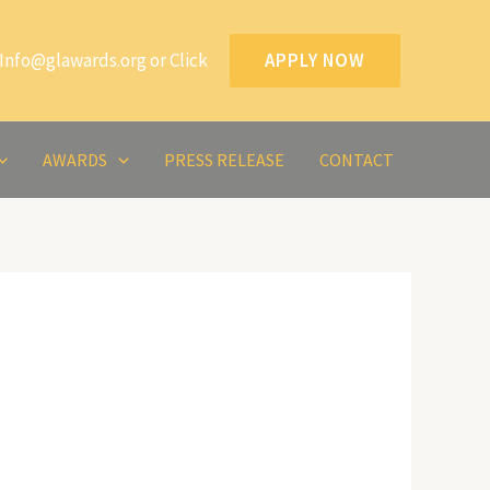
Info@glawards.org or Click
APPLY NOW
AWARDS
PRESS RELEASE
CONTACT