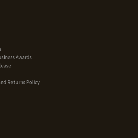
s
siness Awards
lease
nd Returns Policy