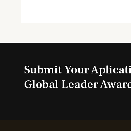
Submit Your Aplicat
Global Leader Awar