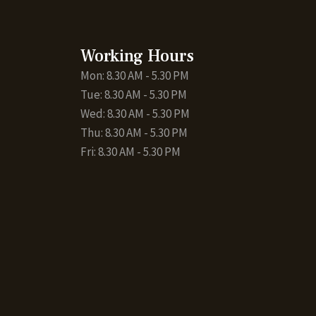
Working Hours
Mon: 8.30 AM - 5.30 PM
Tue: 8.30 AM - 5.30 PM
Wed: 8.30 AM - 5.30 PM
Thu: 8.30 AM - 5.30 PM
Fri: 8.30 AM - 5.30 PM