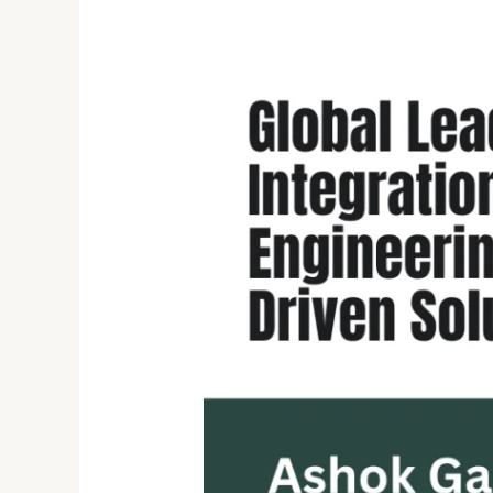
Ashok
Gadi
Parthi:
Visionary
Leader
in
Data
Integration,
Big
Data
Engineering,
and
AI-
Driven
Solutions