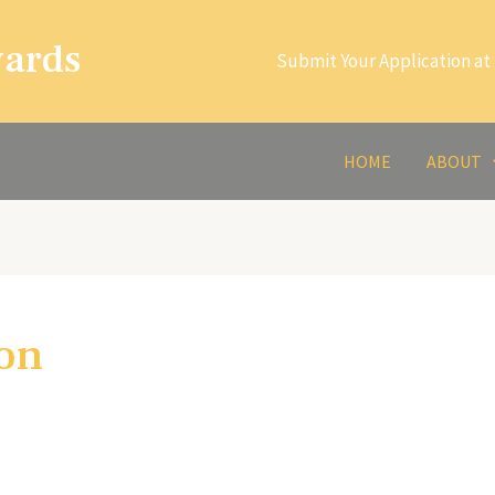
wards
Submit Your Application at 
HOME
ABOUT
ion