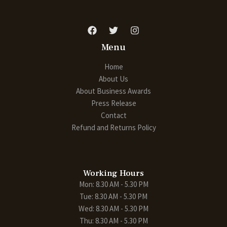
Menu
Home
About Us
About Business Awards
Press Release
Contact
Refund and Returns Policy
Working Hours
Mon: 8.30 AM - 5.30 PM
Tue: 8.30 AM - 5.30 PM
Wed: 8.30 AM - 5.30 PM
Thu: 8.30 AM - 5.30 PM