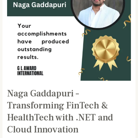
HealthTech
with
.NET
and
Cloud
Innovation
Naga Gaddapuri –
Transforming FinTech &
HealthTech with .NET and
Cloud Innovation