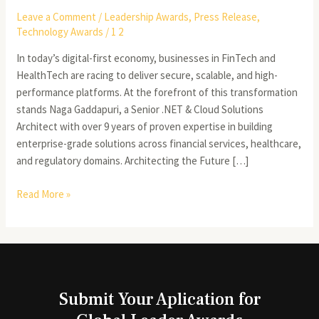
Leave a Comment
/
Leadership Awards
,
Press Release
,
Technology Awards
/
1 2
In today’s digital-first economy, businesses in FinTech and
HealthTech are racing to deliver secure, scalable, and high-
performance platforms. At the forefront of this transformation
stands Naga Gaddapuri, a Senior .NET & Cloud Solutions
Architect with over 9 years of proven expertise in building
enterprise-grade solutions across financial services, healthcare,
and regulatory domains. Architecting the Future […]
Read More »
Submit Your Aplication for