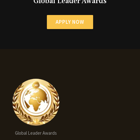
Global Leader Awards
APPLY NOW
Global Leader Awards