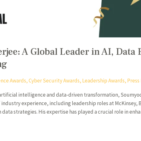
ee: A Global Leader in AI, Data 
ng
igence Awards
,
Cyber Security Awards
,
Leadership Awards
,
Press
 artificial intelligence and data-driven transformation, Soumy
 of industry experience, including leadership roles at McKinsey
n data strategies. His expertise has played a crucial role in en