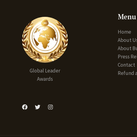
Menu
Home
About U
About Bu
Press Re
Contact
Global Leader
Refund a
Awards