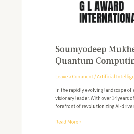
Soumyodeep Mukherj
Quantum Computi
Leave a Comment
/
Artificial Intell
In the rapidly evolving landscape of
visionary leader. With over 14 years
forefront of revolutionizing AI-drive
Read More »