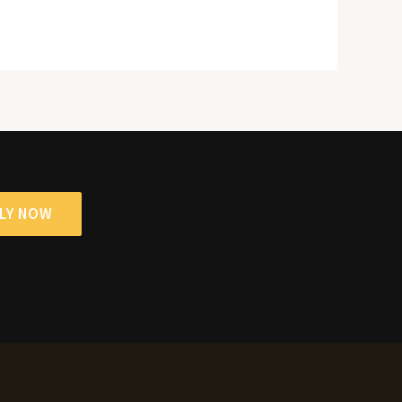
LY NOW