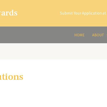
wards
Submit Your Application at 
HOME
ABOUT
utions