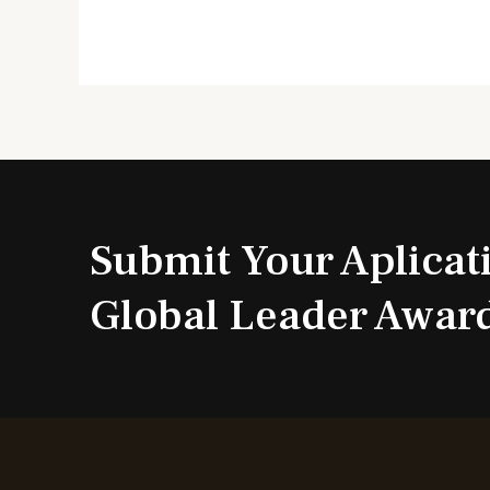
Submit Your Aplicat
Global Leader Awar