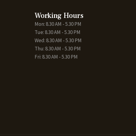
Working Hours
Mon: 8.30 AM - 5.30 PM
Tue: 8.30 AM - 5.30 PM
Wed: 8.30 AM - 5.30 PM
Thu: 8.30 AM - 5.30 PM
Fri: 8.30 AM - 5.30 PM