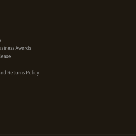
s
siness Awards
lease
nd Returns Policy