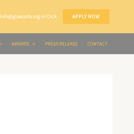
Info@glawards.org or Click
APPLY NOW
AWARDS
PRESS RELEASE
CONTACT