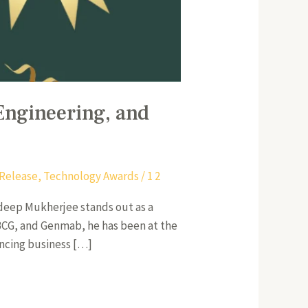
Engineering, and
 Release
,
Technology Awards
/
1 2
odeep Mukherjee stands out as a
, BCG, and Genmab, he has been at the
hancing business […]