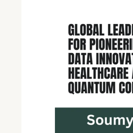
Soumyodeep
Mukherjee:
A
Global
Leader
in
AI,
Data
Engineering,
and
Quantum
Computing