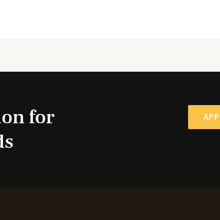
ion for
APP
ds