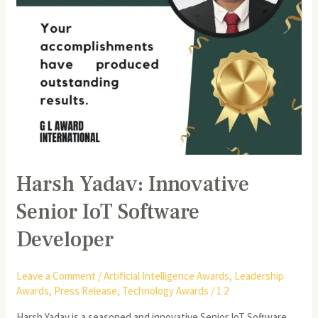
Harsh Yadav: Innovative
Senior IoT Software
Developer
Leave a Comment
/
Artificial Intelligence Awards
,
Leadership
Awards
,
Press Release
,
Technology Awards
/
1 2
Harsh Yadav is a seasoned and innovative Senior IoT Software