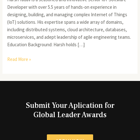
Developer with over 5.5 years of hands-on experience in
designing, building, and managing complex Internet of Things
(IoT) solutions. His expertise spans a wide array of domains,
including distributed systems, cloud architecture, databases,
microservices, and adept leadership of agile engineering teams.
Education Background: Harsh holds […]
Read More »
Submit Your Aplication for
Global Leader Awards