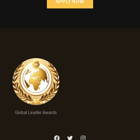
APPLY NOW
Global Leader Awards