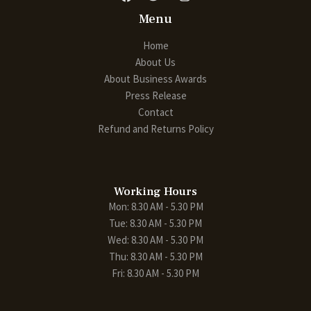
Menu
Home
About Us
About Business Awards
Press Release
Contact
Refund and Returns Policy
Working Hours
Mon: 8.30 AM - 5.30 PM
Tue: 8.30 AM - 5.30 PM
Wed: 8.30 AM - 5.30 PM
Thu: 8.30 AM - 5.30 PM
Fri: 8.30 AM - 5.30 PM