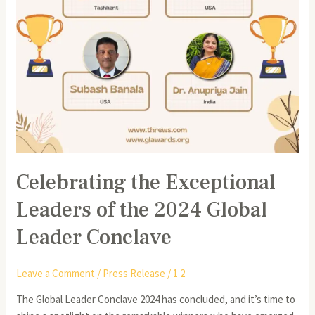
Leader
Conclave
Celebrating the Exceptional
Leaders of the 2024 Global
Leader Conclave
Leave a Comment
/
Press Release
/
1 2
The Global Leader Conclave 2024 has concluded, and it’s time to