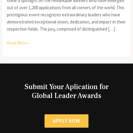
shine a spotlight on the remarkable winners who have emerged
out of over 1,200 applications from all corners of the world. This
prestigious event recognizes extraordinary leaders who have
demonstrated exceptional vision, dedication, and impact in their
respective fields. The jury, comprised of distinguished […]
Read More »
Submit Your Aplication for
Global Leader Awards
APPLY NOW