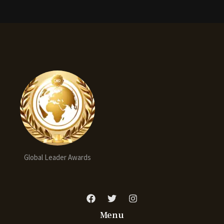
Global Leader Awards
Menu