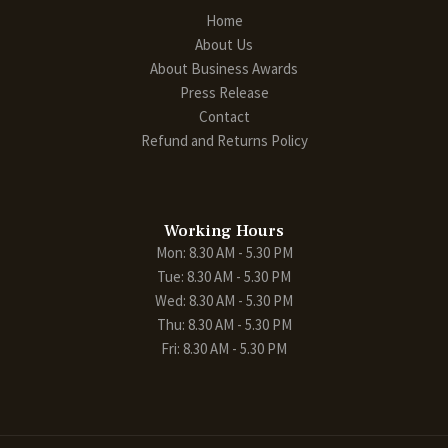
Home
About Us
About Business Awards
Press Release
Contact
Refund and Returns Policy
Working Hours
Mon: 8.30 AM - 5.30 PM
Tue: 8.30 AM - 5.30 PM
Wed: 8.30 AM - 5.30 PM
Thu: 8.30 AM - 5.30 PM
Fri: 8.30 AM - 5.30 PM