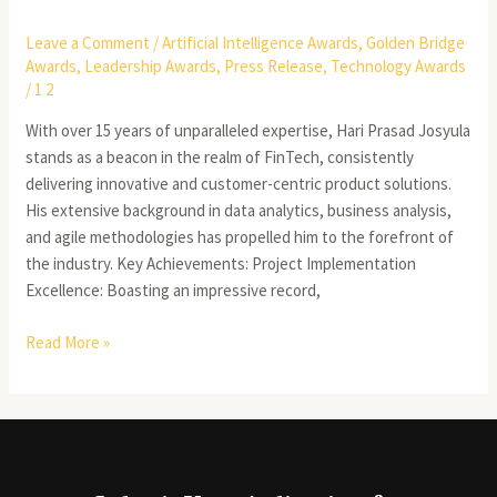
Leave a Comment
/
Artificial Intelligence Awards
,
Golden Bridge
Awards
,
Leadership Awards
,
Press Release
,
Technology Awards
/
1 2
With over 15 years of unparalleled expertise, Hari Prasad Josyula
stands as a beacon in the realm of FinTech, consistently
delivering innovative and customer-centric product solutions.
His extensive background in data analytics, business analysis,
and agile methodologies has propelled him to the forefront of
the industry. Key Achievements: Project Implementation
Excellence: Boasting an impressive record,
Read More »