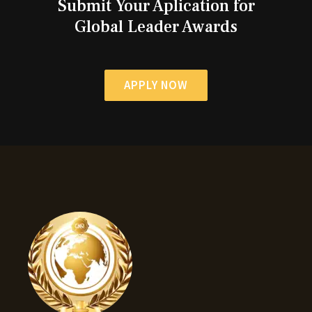
Submit Your Aplication for
Global Leader Awards
APPLY NOW