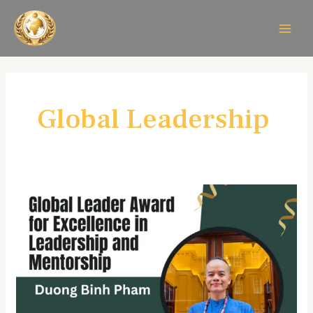
Skip
MAIN
to
MEN
content
Global Leadership
Duong
Binh
Pham
–
Global
Leadership
&
Mentorship