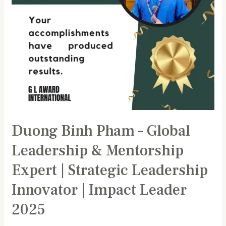
Expert
|
Strategic
Leadership
Innovator
|
Impact
Leader
2025
Duong Binh Pham – Global
Leadership & Mentorship
Expert | Strategic Leadership
Innovator | Impact Leader
2025