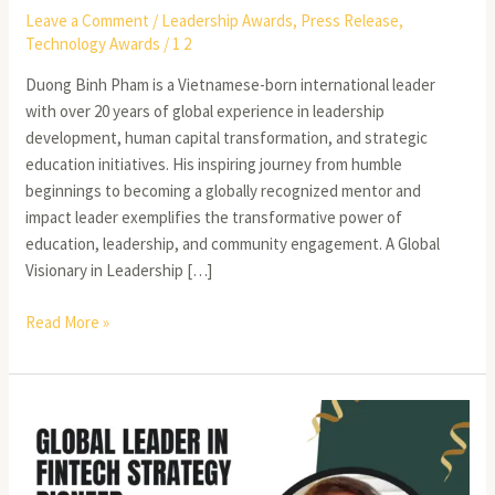
Leave a Comment
/
Leadership Awards
,
Press Release
,
Technology Awards
/
1 2
Duong Binh Pham is a Vietnamese-born international leader
with over 20 years of global experience in leadership
development, human capital transformation, and strategic
education initiatives. His inspiring journey from humble
beginnings to becoming a globally recognized mentor and
impact leader exemplifies the transformative power of
education, leadership, and community engagement. A Global
Visionary in Leadership […]
Read More »
Hari
Prasad
Josyula:
A