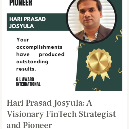
Visionary
FinTech
Strategist
and
Pioneer
Hari Prasad Josyula: A
Visionary FinTech Strategist
and Pioneer