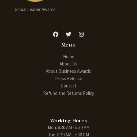
Global Leader Awards
Menu
Home
About Us
About Business Awards
Press Release
Contact
Refund and Returns Policy
Working Hours
Mon: 8.30 AM - 5.30 PM
Tue: 8.30 AM - 5.30 PM