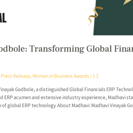
dbole: Transforming Global Fina
,
Press Release
,
Women in Business Awards
/
1 2
inayak Godbole, a distinguished Global Financials ERP Technol
und ERP acumen and extensive industry experience, Madhavi stan
lm of global ERP technology. About Madhavi: Madhavi Vinayak G