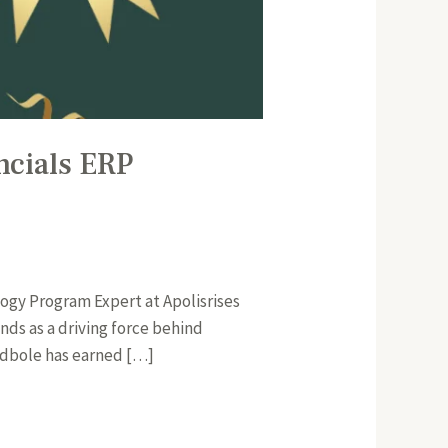
ncials ERP
ogy Program Expert at Apolisrises
ds as a driving force behind
odbole has earned […]