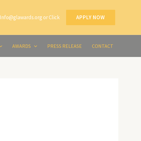
Info@glawards.org or Click
APPLY NOW
AWARDS
PRESS RELEASE
CONTACT