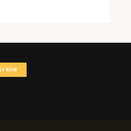
LY NOW