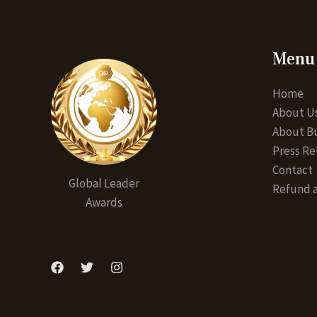
Menu
Home
About U
About Bu
Press Re
Contact
Global Leader
Refund a
Awards