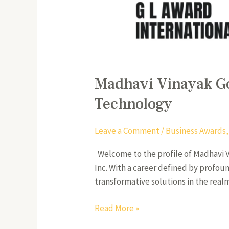
Madhavi Vinayak Go
Technology
Leave a Comment
/
Business Awards
Welcome to the profile of Madhavi V
Inc. With a career defined by profo
transformative solutions in the rea
Read More »