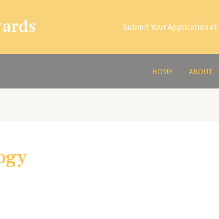
wards
Submit Your Application at 
HOME
ABOUT
ogy