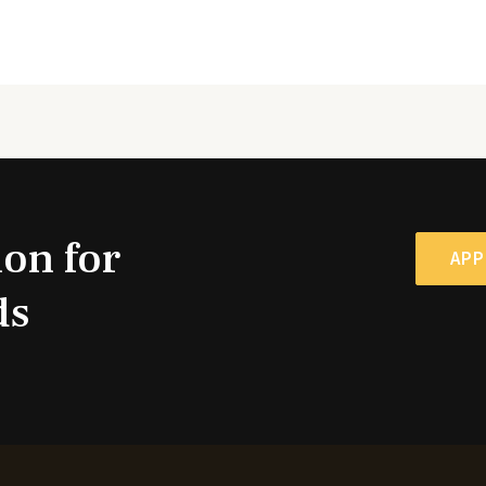
ion for
APP
ds