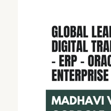
Madhavi
Vinayak
Godbole:
Transforming
Global
Financials
ERP
Technology