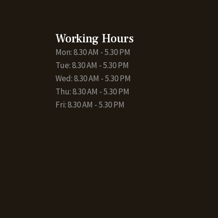
Working Hours
Mon: 8.30 AM - 5.30 PM
Tue: 8.30 AM - 5.30 PM
Wed: 8.30 AM - 5.30 PM
Thu: 8.30 AM - 5.30 PM
Fri: 8.30 AM - 5.30 PM