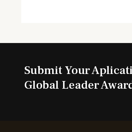
Submit Your Aplicat
Global Leader Awar