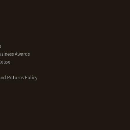
s
siness Awards
lease
nd Returns Policy