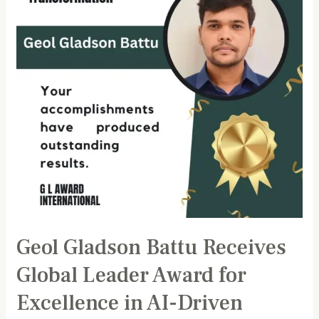
Global
Leader
Award
for
Excellence
in
AI-
Driven
Financial
Technology
Transformation
Geol Gladson Battu Receives
Global Leader Award for
Excellence in AI-Driven