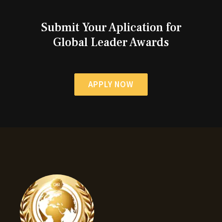
Submit Your Aplication for
Global Leader Awards
APPLY NOW