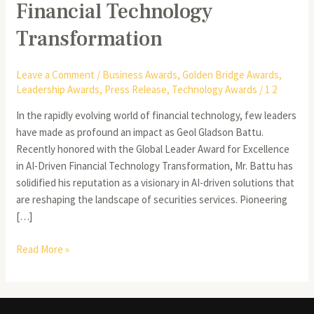
Financial Technology
Transformation
Leave a Comment
/
Business Awards
,
Golden Bridge Awards
,
Leadership Awards
,
Press Release
,
Technology Awards
/
1 2
In the rapidly evolving world of financial technology, few leaders
have made as profound an impact as Geol Gladson Battu.
Recently honored with the Global Leader Award for Excellence
in AI-Driven Financial Technology Transformation, Mr. Battu has
solidified his reputation as a visionary in AI-driven solutions that
are reshaping the landscape of securities services. Pioneering
[…]
Read More »