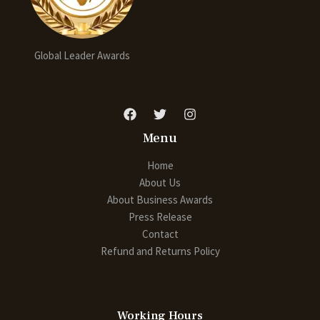
Global Leader Awards
Menu
Home
About Us
About Business Awards
Press Release
Contact
Refund and Returns Policy
Working Hours