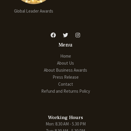
Global Leader Awards
Menu
Home
About Us
About Business Awards
Press Release
Contact
Refund and Returns Policy
Working Hours
Mon: 8.30 AM - 5.30 PM
Tue: 8.30 AM - 5.30 PM