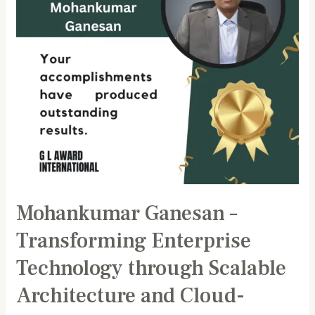
through
Scalable
Architecture
and
Cloud-
Native
Innovation
Mohankumar Ganesan –
Transforming Enterprise
Technology through Scalable
Architecture and Cloud-