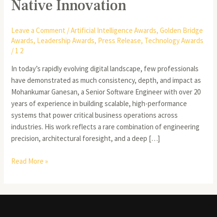
Native Innovation
Leave a Comment
/
Artificial Intelligence Awards
,
Golden Bridge
Awards
,
Leadership Awards
,
Press Release
,
Technology Awards
/
1 2
In today’s rapidly evolving digital landscape, few professionals
have demonstrated as much consistency, depth, and impact as
Mohankumar Ganesan, a Senior Software Engineer with over 20
years of experience in building scalable, high-performance
systems that power critical business operations across
industries. His work reflects a rare combination of engineering
precision, architectural foresight, and a deep […]
Read More »