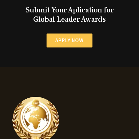
Submit Your Aplication for
Global Leader Awards
APPLY NOW