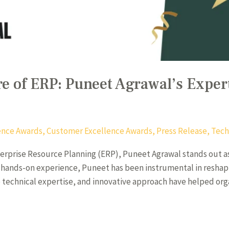
e of ERP: Puneet Agrawal’s Expert
igence Awards
,
Customer Excellence Awards
,
Press Release
,
Tech
terprise Resource Planning (ERP), Puneet Agrawal stands out as 
of hands-on experience, Puneet has been instrumental in reshap
p technical expertise, and innovative approach have helped org