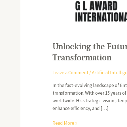
Unlocking the Futur
Transformation
Leave a Comment
/
Artificial Intell
In the fast-evolving landscape of En
transformation. With over 15 years 
worldwide. His strategic vision, dee
enhance efficiency, and […]
Read More »