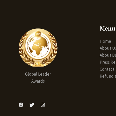
Menu
Home
About U
About Bu
Press Re
Contact
Global Leader
Refund a
Awards