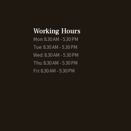
Working Hours
Mon: 8.30 AM - 5.30 PM
Tue: 8.30 AM - 5.30 PM
Wed: 8.30 AM - 5.30 PM
Thu: 8.30 AM - 5.30 PM
Fri: 8.30 AM - 5.30 PM