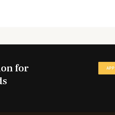
ion for
APP
ds