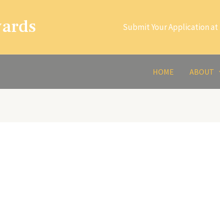
wards
Submit Your Application at 
HOME
ABOUT