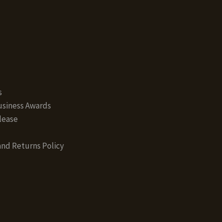
s
siness Awards
lease
nd Returns Policy