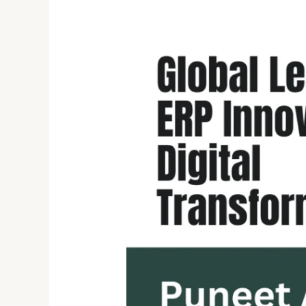
Unlocking
the
Future
of
ERP:
Puneet
Agrawal’s
Expertise
in
Digital
Transformation