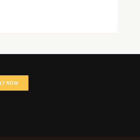
LY NOW