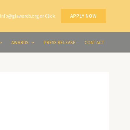
Info@glawards.org or Click
APPLY NOW
AWARDS
PRESS RELEASE
CONTACT