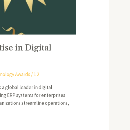
ise in Digital
nology Awards
/
1 2
a global leader in digital
ing ERP systems for enterprises
anizations streamline operations,