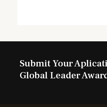
Submit Your Aplicat
Global Leader Awar