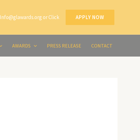
Info@glawards.org or Click
APPLY NOW
AWARDS
PRESS RELEASE
CONTACT