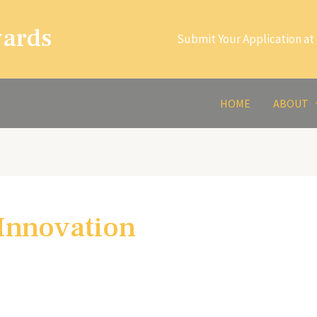
wards
Submit Your Application at 
HOME
ABOUT
 Innovation