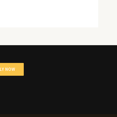
LY NOW