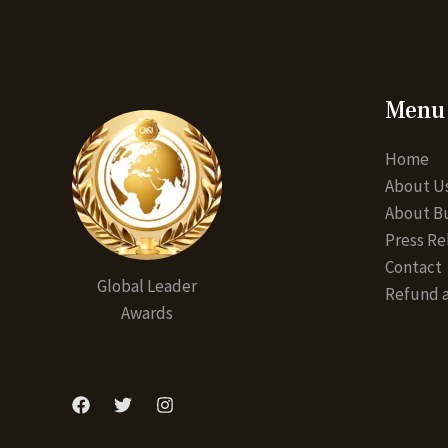
Menu
Home
About U
About Bu
Press Re
Contact
Global Leader
Refund a
Awards