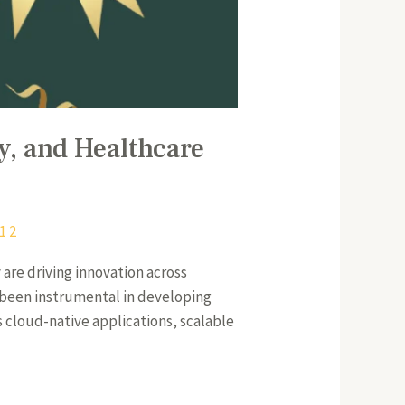
, and Healthcare
1 2
are driving innovation across
 been instrumental in developing
s cloud-native applications, scalable