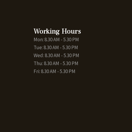
Working Hours
Mon: 8.30 AM - 5.30 PM
Tue: 8.30 AM - 5.30 PM
Wed: 8.30 AM - 5.30 PM
Thu: 8.30 AM - 5.30 PM
Fri: 8.30 AM - 5.30 PM