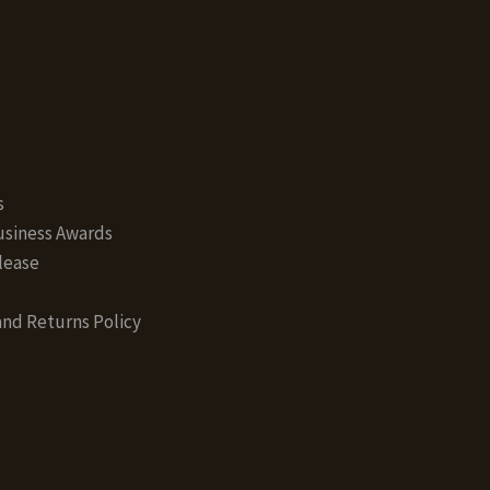
s
siness Awards
lease
nd Returns Policy