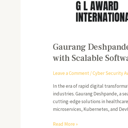
Gaurang Deshpande:
with Scalable Softw
Leave a Comment
/
Cyber Security A
In the era of rapid digital transfor
industries. Gaurang Deshpande, a se
cutting-edge solutions in healthcare,
microservices, Kubernetes, and De
Read More »