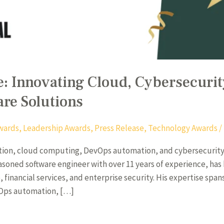
 Innovating Cloud, Cybersecurity
are Solutions
wards
,
Leadership Awards
,
Press Release
,
Technology Awards
/
mation, cloud computing, DevOps automation, and cybersecurity 
asoned software engineer with over 11 years of experience, has
 financial services, and enterprise security. His expertise span
vOps automation, […]