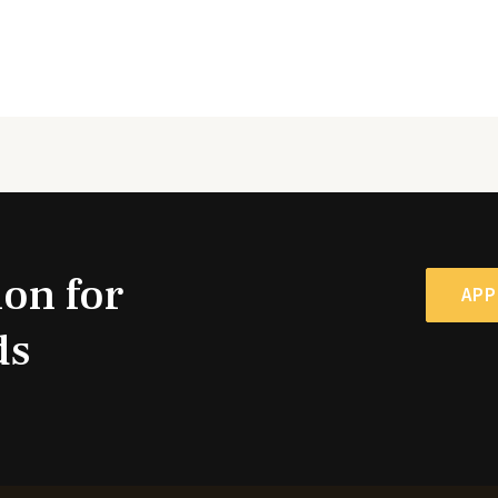
ion for
APP
ds