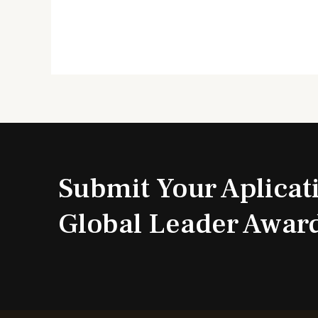
Submit Your Aplicat
Global Leader Awar