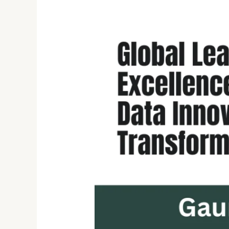
Gaurang
Deshpande:
Innovating
Cloud,
Cybersecurity,
and
Healthcare
with
Scalable
Software
Solutions