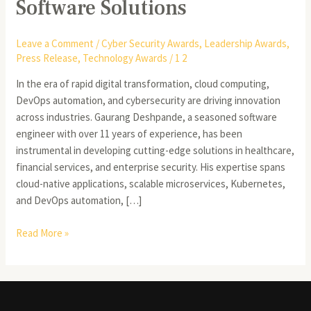
Software Solutions
Leave a Comment
/
Cyber Security Awards
,
Leadership Awards
,
Press Release
,
Technology Awards
/
1 2
In the era of rapid digital transformation, cloud computing,
DevOps automation, and cybersecurity are driving innovation
across industries. Gaurang Deshpande, a seasoned software
engineer with over 11 years of experience, has been
instrumental in developing cutting-edge solutions in healthcare,
financial services, and enterprise security. His expertise spans
cloud-native applications, scalable microservices, Kubernetes,
and DevOps automation, […]
Read More »