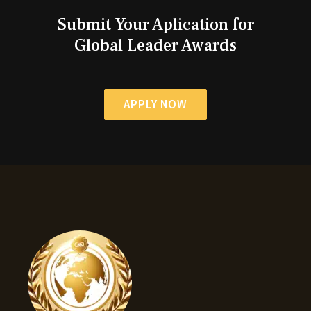
Submit Your Aplication for
Global Leader Awards
APPLY NOW