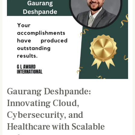
Healthcare
with
Scalable
Software
Solutions
Gaurang Deshpande:
Innovating Cloud,
Cybersecurity, and
Healthcare with Scalable