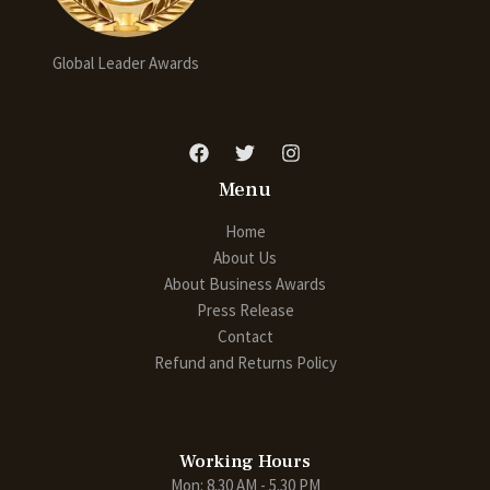
Global Leader Awards
Menu
Home
About Us
About Business Awards
Press Release
Contact
Refund and Returns Policy
Working Hours
Mon: 8.30 AM - 5.30 PM