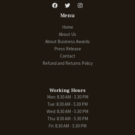
Menu
Home
About Us
About Business Awards
Press Release
Contact
Refund and Returns Policy
Working Hours
Mon: 8.30 AM - 5.30 PM
Tue: 8.30 AM - 5.30 PM
Wed: 8.30 AM - 5.30 PM
Thu: 8.30 AM - 5.30 PM
Fri: 8.30 AM - 5.30 PM