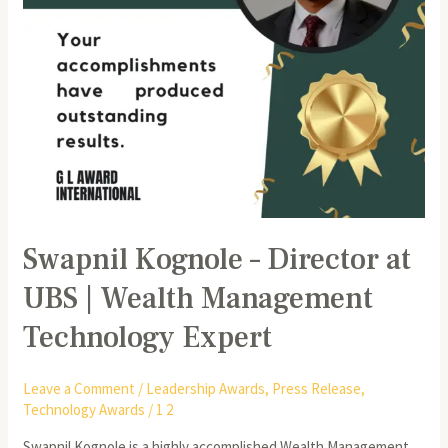
Management
Technology
Expert
Swapnil Kognole – Director at
UBS | Wealth Management
Technology Expert
Leave a Comment
/
Leadership Awards
,
Press Release
,
Technology Awards
/
1 2
Swapnil Kognole is a highly accomplished Wealth Management