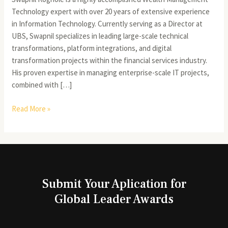
Technology expert with over 20 years of extensive experience
in Information Technology. Currently serving as a Director at
UBS, Swapnil specializes in leading large-scale technical
transformations, platform integrations, and digital
transformation projects within the financial services industry.
His proven expertise in managing enterprise-scale IT projects,
combined with […]
Read More »
Submit Your Aplication for
Global Leader Awards