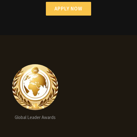
APPLY NOW
Global Leader Awards