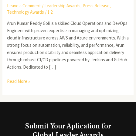
Leave a Comment
/
Leadership Awards
,
Press Release
,
Technology Awards
/
1 2
Arun Kumar Reddy Goli is a skilled Cloud Operations and DevOps
Engineer with proven expertise in managing and optimizing
cloud infrastructure across AWS and Azure environments. With a
strong focus on automation, reliability, and performance, Arun
ensures production stability and seamless application delivery
through robust CI/CD pipelines powered by Jenkins and GitHub
Actions. Dedicated to […]
Read More »
Submit Your Aplication for
Global Leader Awards