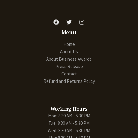
Menu
Home
About Us
About Business Awards
Press Release
Contact
Refund and Returns Policy
Working Hours
Mon: 8.30 AM - 5.30 PM
Tue: 8.30 AM - 5.30 PM
Wed: 8.30 AM - 5.30 PM
Thu: 8.30 AM - 5.30 PM