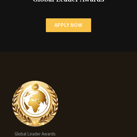
APPLY NOW
Global Leader Awards