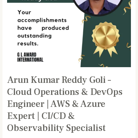
DevOps
Engineer
|
AWS
&
Azure
Expert
|
CI/CD
&
Arun Kumar Reddy Goli –
Observability
Specialist
Cloud Operations & DevOps
Engineer | AWS & Azure
Expert | CI/CD &
Observability Specialist