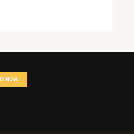
LY NOW