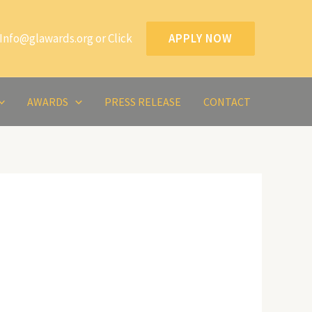
Info@glawards.org or Click
APPLY NOW
AWARDS
PRESS RELEASE
CONTACT