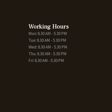
Working Hours
Mon: 8.30 AM - 5.30 PM
Tue: 8.30 AM - 5.30 PM
Wed: 8.30 AM - 5.30 PM
Thu: 8.30 AM - 5.30 PM
Fri: 8.30 AM - 5.30 PM