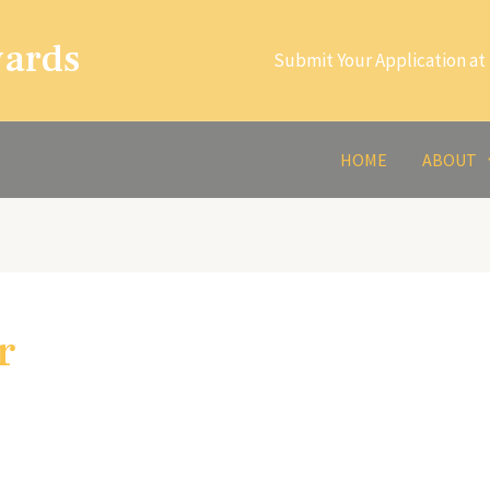
wards
Submit Your Application at 
HOME
ABOUT
r