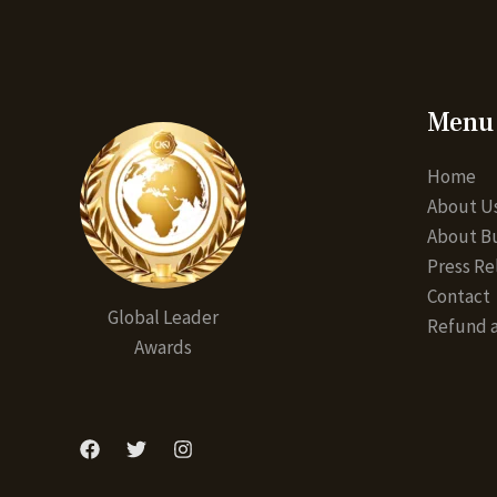
Menu
Home
About U
About Bu
Press Re
Contact
Global Leader
Refund a
Awards