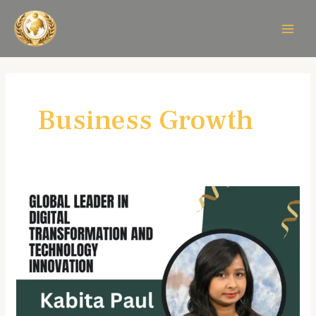
Skip
MAIN
to
MEN
content
Business Growth
Kabita
Paul:
A
Visionary
Leader
in
Digital
Transformation