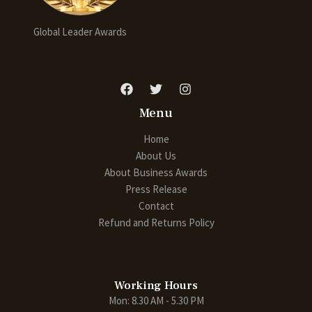
Global Leader Awards
Menu
Home
About Us
About Business Awards
Press Release
Contact
Refund and Returns Policy
Working Hours
Mon: 8.30 AM - 5.30 PM