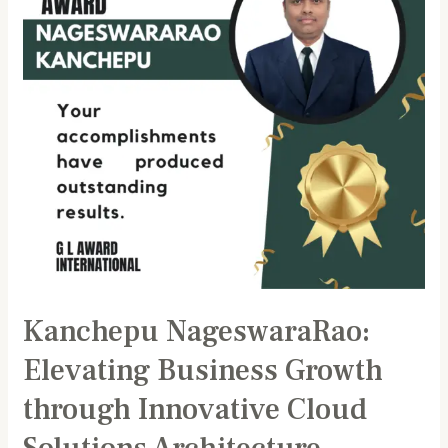
through
Innovative
Cloud
Solutions
Architecture
Kanchepu NageswaraRao:
Elevating Business Growth
through Innovative Cloud