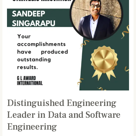
Data
and
Software
Engineering
Distinguished Engineering
Leader in Data and Software
Engineering