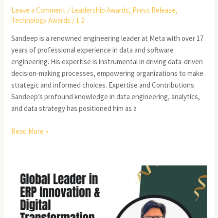
Leave a Comment
/
Leadership Awards
,
Press Release
,
Technology Awards
/
1 2
Sandeep is a renowned engineering leader at Meta with over 17
years of professional experience in data and software
engineering. His expertise is instrumental in driving data-driven
decision-making processes, empowering organizations to make
strategic and informed choices. Expertise and Contributions
Sandeep’s profound knowledge in data engineering, analytics,
and data strategy has positioned him as a
Read More »
Unlocking
the
Future
of
ERP: