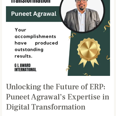
Puneet
Agrawal’s
Expertise
in
Digital
Transformation
Unlocking the Future of ERP:
Puneet Agrawal’s Expertise in
Digital Transformation