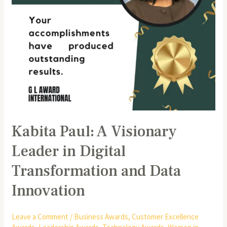
and
Data
Innovation
Kabita Paul: A Visionary
Leader in Digital
Transformation and Data
Innovation
Leave a Comment
/
Business Awards
,
Customer Excellence