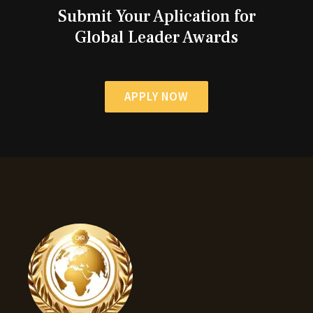
Submit Your Aplication for
Global Leader Awards
APPLY NOW