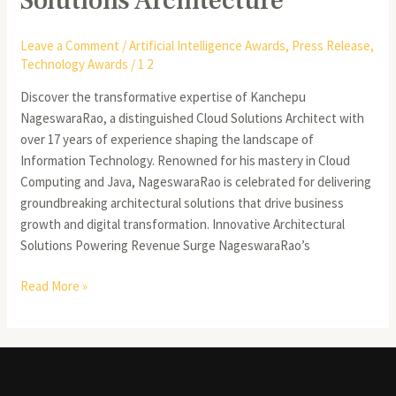
Solutions Architecture
Leave a Comment
/
Artificial Intelligence Awards
,
Press Release
,
Technology Awards
/
1 2
Discover the transformative expertise of Kanchepu
NageswaraRao, a distinguished Cloud Solutions Architect with
over 17 years of experience shaping the landscape of
Information Technology. Renowned for his mastery in Cloud
Computing and Java, NageswaraRao is celebrated for delivering
groundbreaking architectural solutions that drive business
growth and digital transformation. Innovative Architectural
Solutions Powering Revenue Surge NageswaraRao’s
Read More »