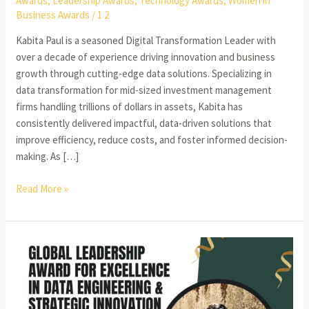
Awards
,
Leadership Awards
,
Technology Awards
,
Women in
Business Awards
/
1 2
Kabita Paul is a seasoned Digital Transformation Leader with
over a decade of experience driving innovation and business
growth through cutting-edge data solutions. Specializing in
data transformation for mid-sized investment management
firms handling trillions of dollars in assets, Kabita has
consistently delivered impactful, data-driven solutions that
improve efficiency, reduce costs, and foster informed decision-
making. As […]
Read More »
Distinguished
Engineering
Leader
in