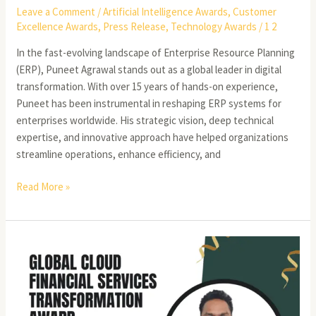
Leave a Comment
/
Artificial Intelligence Awards
,
Customer
Excellence Awards
,
Press Release
,
Technology Awards
/
1 2
In the fast-evolving landscape of Enterprise Resource Planning
(ERP), Puneet Agrawal stands out as a global leader in digital
transformation. With over 15 years of hands-on experience,
Puneet has been instrumental in reshaping ERP systems for
enterprises worldwide. His strategic vision, deep technical
expertise, and innovative approach have helped organizations
streamline operations, enhance efficiency, and
Read More »
Kanchepu
NageswaraRao:
Elevating
Business
Growth