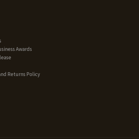
s
siness Awards
lease
nd Returns Policy