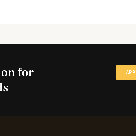
ion for
APP
ds