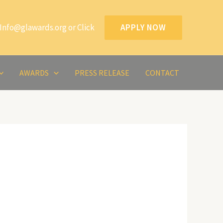
Info@glawards.org or Click
APPLY NOW
AWARDS
PRESS RELEASE
CONTACT