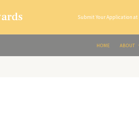
wards
Submit Your Application at 
HOME
ABOUT