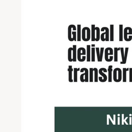
Nikita
Chawla:
Empowering
Digital
Transformation
with
Agile
Leadership
and
Future-
Ready
Innovation