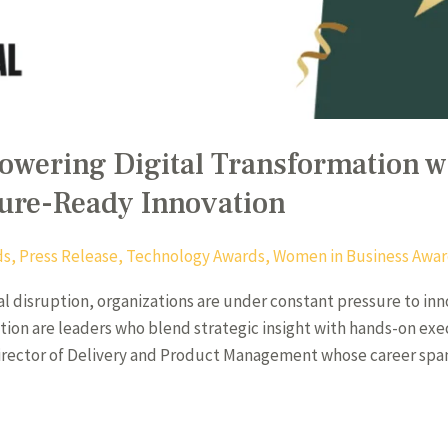
owering Digital Transformation w
ure-Ready Innovation
ds
,
Press Release
,
Technology Awards
,
Women in Business Awa
tal disruption, organizations are under constant pressure to in
mation are leaders who blend strategic insight with hands-on ex
 Director of Delivery and Product Management whose career sp