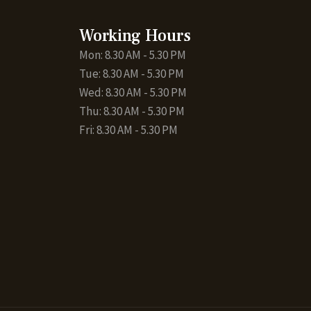
Working Hours
Mon: 8.30 AM - 5.30 PM
Tue: 8.30 AM - 5.30 PM
Wed: 8.30 AM - 5.30 PM
Thu: 8.30 AM - 5.30 PM
Fri: 8.30 AM - 5.30 PM