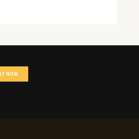
LY NOW