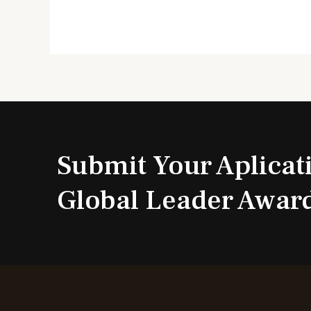
Submit Your Aplicat
Global Leader Awar