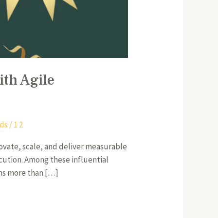
ith Agile
rds
/
1 2
novate, scale, and deliver measurable
ecution. Among these influential
ans more than […]