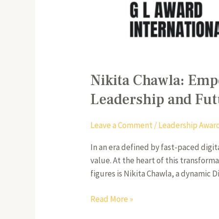
Nikita Chawla: Emp
Leadership and Fut
Leave a Comment
/
Leadership Awar
In an era defined by fast-paced digi
value. At the heart of this transfor
figures is Nikita Chawla, a dynamic
Read More »