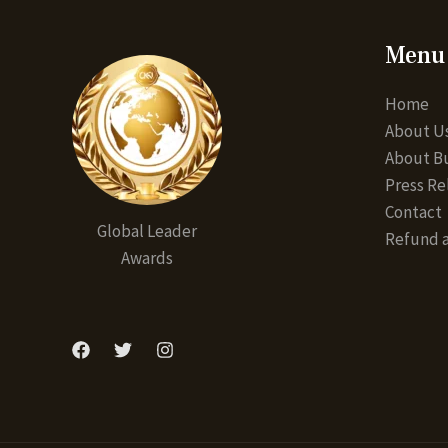
Menu
Home
About U
About Bu
Press Re
Contact
Global Leader
Refund a
Awards