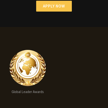
APPLY NOW
Global Leader Awards