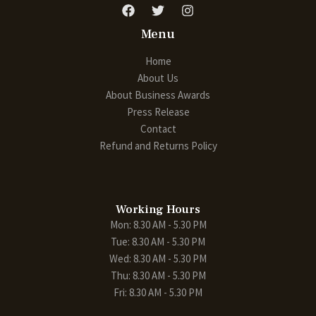
Menu
Home
About Us
About Business Awards
Press Release
Contact
Refund and Returns Policy
Working Hours
Mon: 8.30 AM - 5.30 PM
Tue: 8.30 AM - 5.30 PM
Wed: 8.30 AM - 5.30 PM
Thu: 8.30 AM - 5.30 PM
Fri: 8.30 AM - 5.30 PM