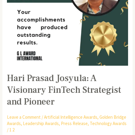
Pioneer
Hari Prasad Josyula: A
Visionary FinTech Strategist
and Pioneer
Leave a Comment
/
Artificial Intelligence Awards
,
Golden Bridge
Awards
,
Leadership Awards
,
Press Release
,
Technology Awards
/
1 2