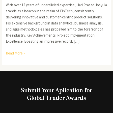
With over 15 years of unparalleled expertise, Hari Prasad Josyula
stands as a beacon in the realm of FinTech, consistently
delivering innovative and customer-centric product solutions.
His extensive background in data analytics, business analysis,
and agile methodologies has propelled him to the forefront of
the industry. Key Achievements: Project Implementation
Excellence: Boasting an impressive record, […]
Read More »
Submit Your Aplication for
Global Leader Awards