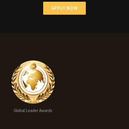
APPLY NOW
Global Leader Awards