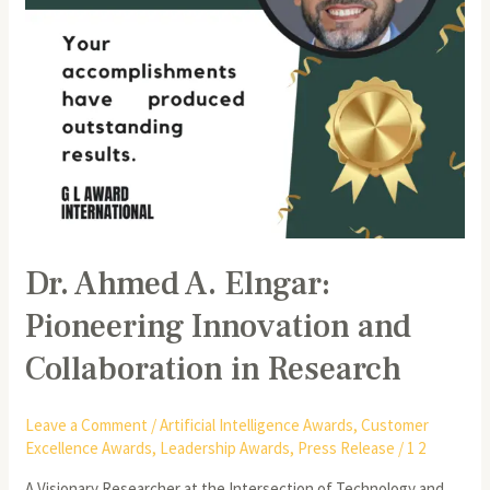
in
Research
Dr. Ahmed A. Elngar:
Pioneering Innovation and
Collaboration in Research
Leave a Comment
/
Artificial Intelligence Awards
,
Customer
Excellence Awards
,
Leadership Awards
,
Press Release
/
1 2
A Visionary Researcher at the Intersection of Technology and