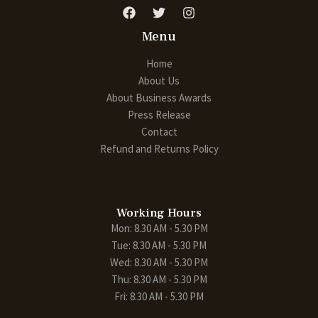
Menu
Home
About Us
About Business Awards
Press Release
Contact
Refund and Returns Policy
Working Hours
Mon: 8.30 AM - 5.30 PM
Tue: 8.30 AM - 5.30 PM
Wed: 8.30 AM - 5.30 PM
Thu: 8.30 AM - 5.30 PM
Fri: 8.30 AM - 5.30 PM