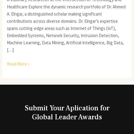
Healthcare Explore the dynamic research portfolio of Dr. Ahmed
A. Elngar, a distinguished scholar making significant
contributions across diverse domains. Dr. Elngar’s expertise
spans cutting-edge areas such as Internet of Things (IoT),
Embedded Systems, Network Security, Intrusion Detection,
Machine Learning, Data Mining, Artificial Intelligence, Big Data,
[…]
Read More »
Submit Your Aplication for
Global Leader Awards