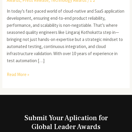
Awards
,
Press Release
,
Technology Awards
/
1 2
In today’s fast-paced world of cloud-native and SaaS application
development, ensuring end-to-end product reliability,
performance, and scalability is non-negotiable. That’s where
seasoned quality engineers like Lingaraj Kothokatta step in—
bringing not just hands-on expertise but a strategic mindset to
automated testing, continuous integration, and cloud
infrastructure validation. With over 10 years of experience in
test automation […]
Read More »
Submit Your Aplication for
Global Leader Awards