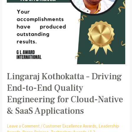
Engineering
for
Cloud-
Native
&
SaaS
Applications
Lingaraj Kothokatta – Driving
End-to-End Quality
Engineering for Cloud-Native
& SaaS Applications
Leave a Comment
/
Customer Excellence Awards
,
Leadership