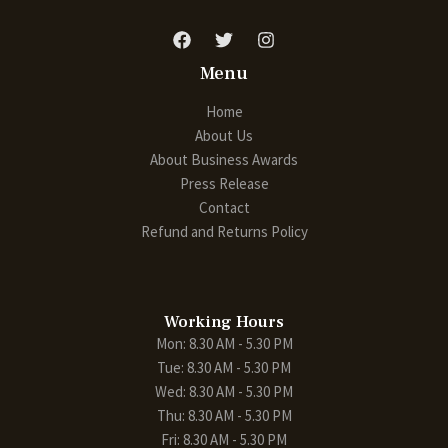
Menu
Home
About Us
About Business Awards
Press Release
Contact
Refund and Returns Policy
Working Hours
Mon: 8.30 AM - 5.30 PM
Tue: 8.30 AM - 5.30 PM
Wed: 8.30 AM - 5.30 PM
Thu: 8.30 AM - 5.30 PM
Fri: 8.30 AM - 5.30 PM