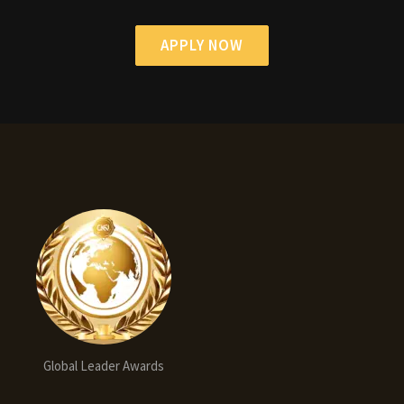
APPLY NOW
Global Leader Awards