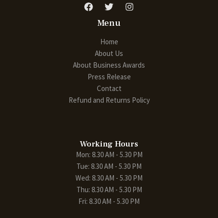
Menu
Home
About Us
About Business Awards
Press Release
Contact
Refund and Returns Policy
Working Hours
Mon: 8.30 AM - 5.30 PM
Tue: 8.30 AM - 5.30 PM
Wed: 8.30 AM - 5.30 PM
Thu: 8.30 AM - 5.30 PM
Fri: 8.30 AM - 5.30 PM