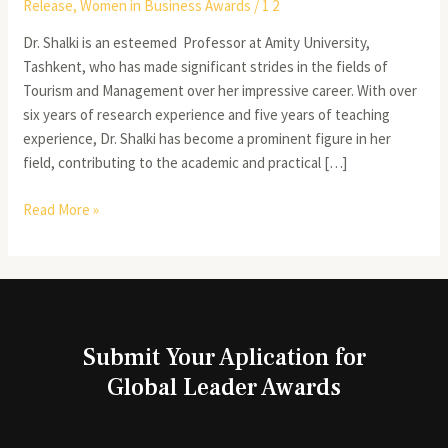
Release
,
Women in Business Awards
/
1 2
Dr. Shalki is an esteemed Professor at Amity University,
Tashkent, who has made significant strides in the fields of
Tourism and Management over her impressive career. With over
six years of research experience and five years of teaching
experience, Dr. Shalki has become a prominent figure in her
field, contributing to the academic and practical […]
Read More »
Submit Your Aplication for
Global Leader Awards