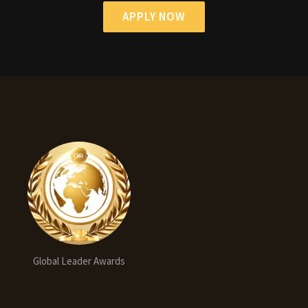
APPLY NOW
Global Leader Awards