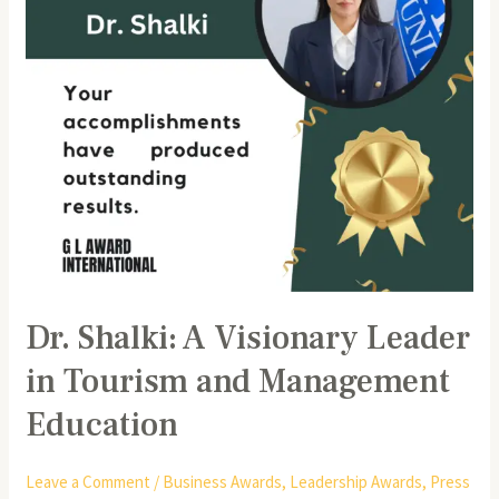
Tourism
and
Management
Education
Dr. Shalki: A Visionary Leader
in Tourism and Management
Education
Leave a Comment
/
Business Awards
,
Leadership Awards
,
Press