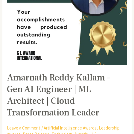
ML
Architect
|
Cloud
Transformation
Leader
Amarnath Reddy Kallam –
Gen AI Engineer | ML
Architect | Cloud
Transformation Leader
Leave a Comment
/
Artificial Intelligence Awards
,
Leadership