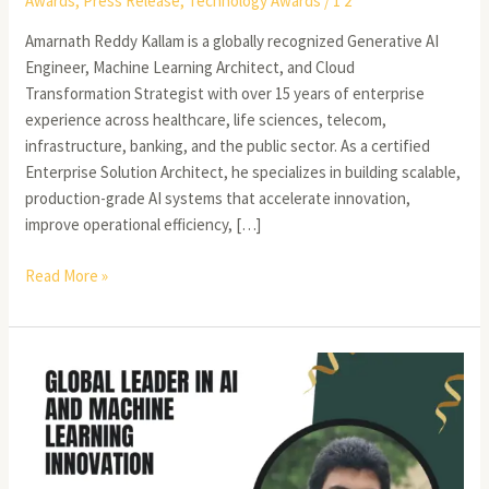
Awards
,
Press Release
,
Technology Awards
/
1 2
Amarnath Reddy Kallam is a globally recognized Generative AI
Engineer, Machine Learning Architect, and Cloud
Transformation Strategist with over 15 years of enterprise
experience across healthcare, life sciences, telecom,
infrastructure, banking, and the public sector. As a certified
Enterprise Solution Architect, he specializes in building scalable,
production-grade AI systems that accelerate innovation,
improve operational efficiency, […]
Read More »
Vidyasagar
Parlapalli
–
Senior
AI/ML