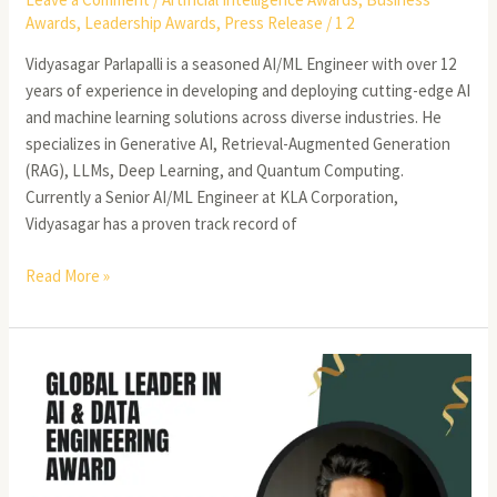
Awards
,
Leadership Awards
,
Press Release
/
1 2
Vidyasagar Parlapalli is a seasoned AI/ML Engineer with over 12
years of experience in developing and deploying cutting-edge AI
and machine learning solutions across diverse industries. He
specializes in Generative AI, Retrieval-Augmented Generation
(RAG), LLMs, Deep Learning, and Quantum Computing.
Currently a Senior AI/ML Engineer at KLA Corporation,
Vidyasagar has a proven track record of
Read More »
Sunil
Kumar
Mudusu
–
Lead