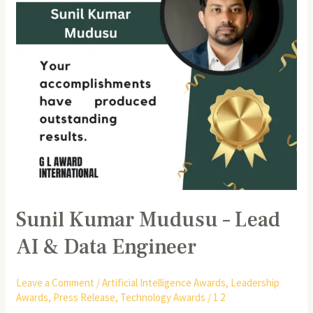
AI
&
Data
Engineer
Sunil Kumar Mudusu – Lead
AI & Data Engineer
Leave a Comment
/
Artificial Intelligence Awards
,
Leadership
Awards
,
Press Release
,
Technology Awards
/
1 2