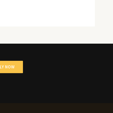
LY NOW