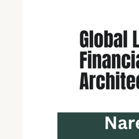
Naresh
Bandaru
–
Senior
Data
&
Platform
Engineering
Leader
in
Regulated
Financial
Systems