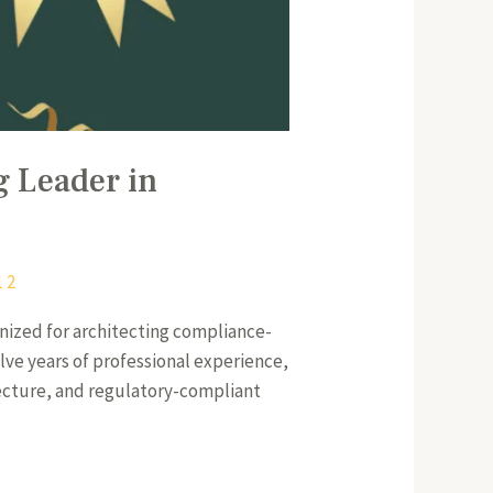
g Leader in
1 2
nized for architecting compliance-
elve years of professional experience,
itecture, and regulatory-compliant