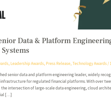
enior Data & Platform Engineerin
l Systems
wards
,
Leadership Awards
,
Press Release
,
Technology Awards
/
shed senior data and platform engineering leader, widely recog
e infrastructure for regulated financial platforms. With over tw
at the intersection of large-scale data engineering, cloud arch
ial […]