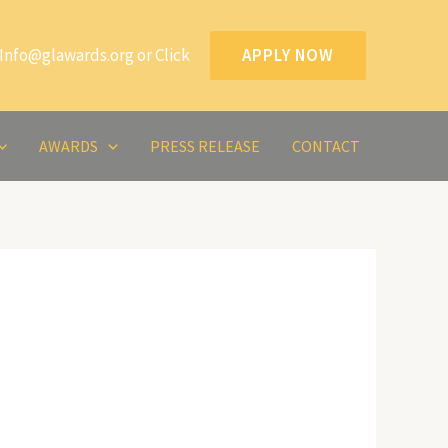
Info@glawards.org or Click
APPLY NOW
AWARDS
PRESS RELEASE
CONTACT