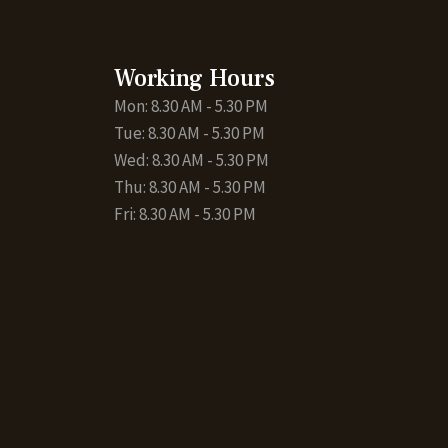
Working Hours
Mon: 8.30 AM - 5.30 PM
Tue: 8.30 AM - 5.30 PM
Wed: 8.30 AM - 5.30 PM
Thu: 8.30 AM - 5.30 PM
Fri: 8.30 AM - 5.30 PM