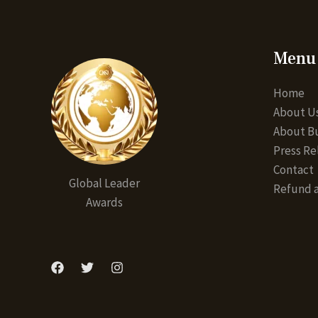
Menu
Home
About U
About Bu
Press Re
Contact
Global Leader
Refund a
Awards