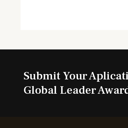
Submit Your Aplicat
Global Leader Awar