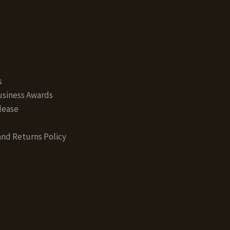
s
siness Awards
lease
nd Returns Policy