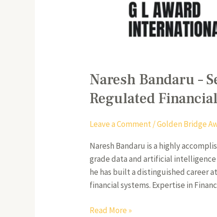
Naresh Bandaru – S
Regulated Financia
Leave a Comment
/
Golden Bridge A
Naresh Bandaru is a highly accompli
grade data and artificial intelligenc
he has built a distinguished career 
financial systems. Expertise in Financ
Read More »