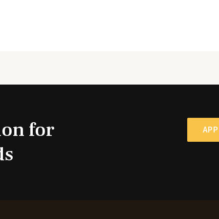
ion for
APP
ds