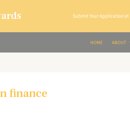
wards
Submit Your Application at 
HOME
ABOUT
in finance